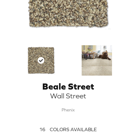
Beale Street
Wall Street
Phenix
16
COLORS AVAILABLE