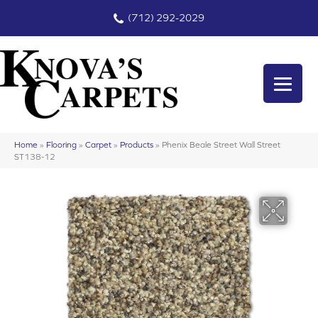
(712) 292-2029
Home
»
Flooring
»
Carpet
»
Products
»
Phenix Beale Street Wall Street
ST138-12