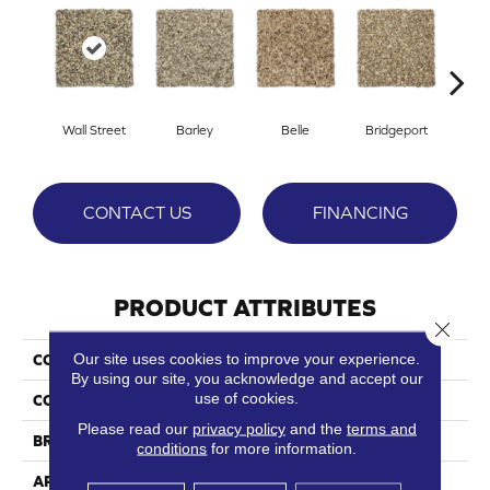
Wall Street
Barley
Belle
Bridgeport
C
CONTACT US
FINANCING
PRODUCT ATTRIBUTES
Close 
Our site uses cookies to improve your experience.
COLLECTION
Beale Street
By using our site, you acknowledge and accept our
use of cookies.
COLOR
Browns/Tans
Please read our
privacy policy
and the
terms and
BRAND
Phenix
conditions
for more information.
APPLICATION
Residential