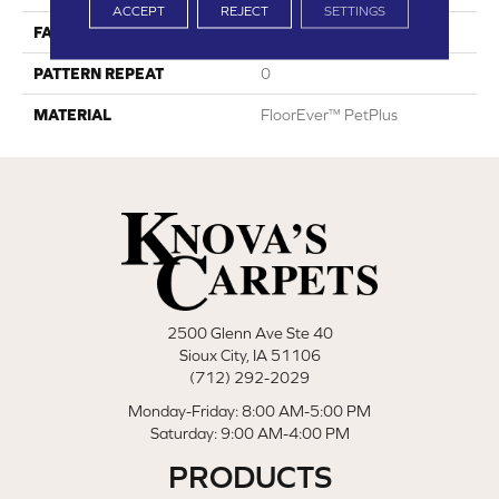
ACCEPT
REJECT
SETTINGS
FACE WEIGHT
42
PATTERN REPEAT
0
MATERIAL
FloorEver™ PetPlus
2500 Glenn Ave Ste 40
Sioux City, IA 51106
(712) 292-2029
Monday-Friday: 8:00 AM-5:00 PM
Saturday: 9:00 AM-4:00 PM
PRODUCTS