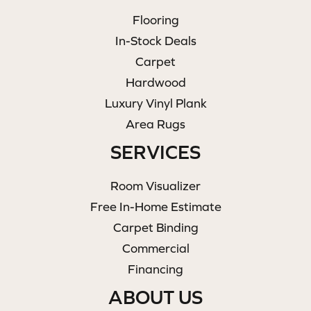
Flooring
In-Stock Deals
Carpet
Hardwood
Luxury Vinyl Plank
Area Rugs
SERVICES
Room Visualizer
Free In-Home Estimate
Carpet Binding
Commercial
Financing
ABOUT US