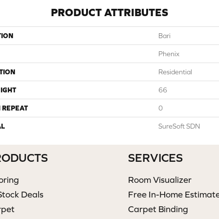
PRODUCT ATTRIBUTES
TION
Bari
Phenix
TION
Residential
IGHT
66
 REPEAT
0
AL
SureSoft SDN
RODUCTS
SERVICES
oring
Room Visualizer
Stock Deals
Free In-Home Estimat
rpet
Carpet Binding