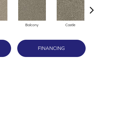
Balcony
Castle
Journey
FINANCING