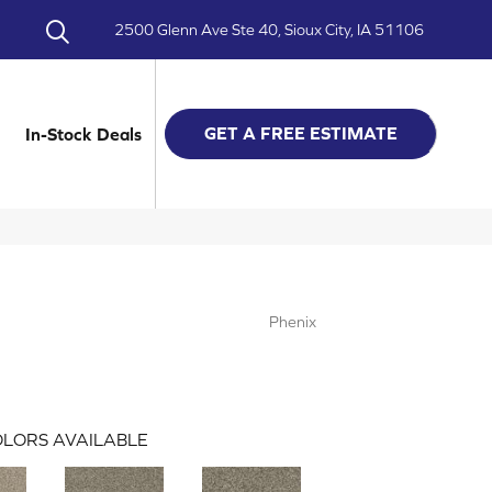
2500 Glenn Ave Ste 40, Sioux City, IA 51106
GET A FREE ESTIMATE
In-Stock Deals
Phenix
LORS AVAILABLE