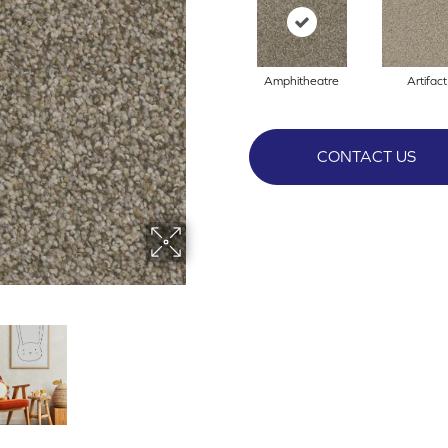
Amphitheatre
Artifact
CONTACT US