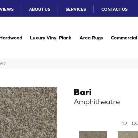
VIEWS
ABOUT US
SERVICES
CONTACT US
Hardwood
Luxury Vinyl Plank
Area Rugs
Commercial
-957
Bari
Amphitheatre
12
CO