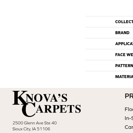
COLLEC
BRAND
APPLICA
FACE WE
PATTERN
MATERI
P
Flo
In-
2500 Glenn Ave Ste 40
Ca
Sioux City, IA 51106