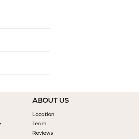
ABOUT US
Location
e
Team
Reviews