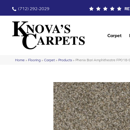
(712) 292-2029
RE
Carpet
Home
»
Flooring
»
Carpet
»
Products
»
Phenix Bari Amphitheatre FP018