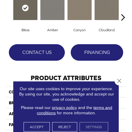
Bless
Amber
Canyon
Cloudland
Di
CONTACT US
FINANCING
PRODUCT ATTRIBUTES
Close 
Our site uses cookies to improve your experience.
COLLECTION
Amarillo
By using our site, you acknowledge and accept our
use of cookies.
BRAND
Phenix
Please read our
privacy policy
and the
terms and
conditions
for more information.
APPLICATION
Residential
FACE WEIGHT
38
ACCEPT
REJECT
SETTINGS