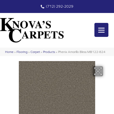
(712) 292-2029
Home
»
Flooring
»
Carpet
»
Products
»
Phenix Amarillo Bless MB122-824