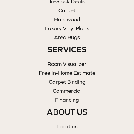
In-Stock Deals
Carpet
Hardwood
Luxury Vinyl Plank
Area Rugs
SERVICES
Room Visualizer
Free In-Home Estimate
Carpet Binding
Commercial
Financing
ABOUT US
Location