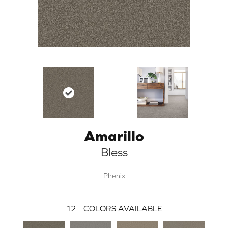
Amarillo
Bless
Phenix
12
COLORS AVAILABLE