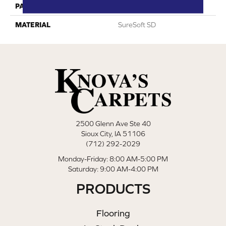
PATTERN REPEAT
0
MATERIAL
SureSoft SD
2500 Glenn Ave Ste 40
Sioux City, IA 51106
(712) 292-2029
Monday-Friday: 8:00 AM-5:00 PM
Saturday: 9:00 AM-4:00 PM
PRODUCTS
Flooring