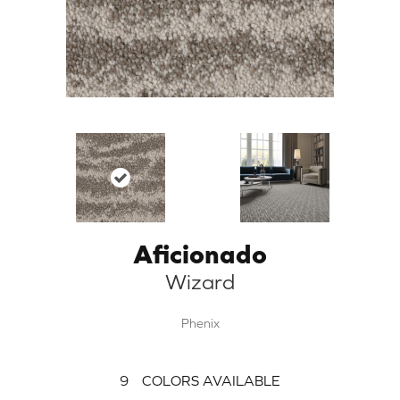
Aficionado
Wizard
Phenix
9
COLORS AVAILABLE