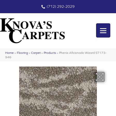
(712) 292-2029
Home
»
Flooring
»
Carpet
»
Products
»
Phenix Aficionado Wizard ST173-
946