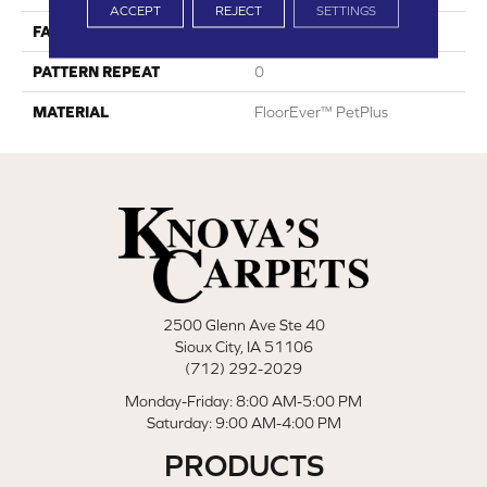
ACCEPT
REJECT
SETTINGS
FACE WEIGHT
43
PATTERN REPEAT
0
MATERIAL
FloorEver™ PetPlus
2500 Glenn Ave Ste 40
Sioux City, IA 51106
(712) 292-2029
Monday-Friday: 8:00 AM-5:00 PM
Saturday: 9:00 AM-4:00 PM
PRODUCTS