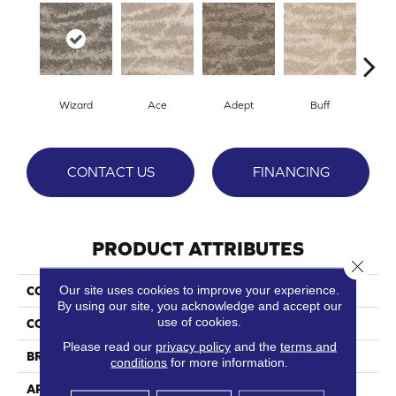
Wizard
Ace
Adept
Buff
Cha
CONTACT US
FINANCING
PRODUCT ATTRIBUTES
Close 
Our site uses cookies to improve your experience.
COLLECTION
Aficionado
By using our site, you acknowledge and accept our
use of cookies.
COLOR
Browns/Tans
Please read our
privacy policy
and the
terms and
BRAND
Phenix
conditions
for more information.
APPLICATION
Residential