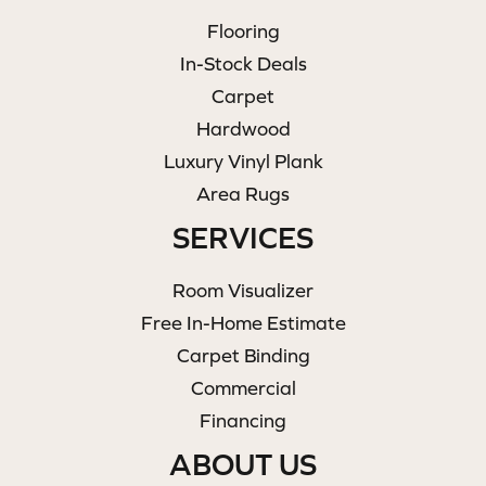
Flooring
In-Stock Deals
Carpet
Hardwood
Luxury Vinyl Plank
Area Rugs
SERVICES
Room Visualizer
Free In-Home Estimate
Carpet Binding
Commercial
Financing
ABOUT US