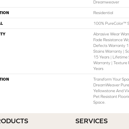
Dreamweaver
TION
Residential
AL
100% PureColor™ S
TY
Abrasive Wear Warr
Fade Resistance Wa
Defects Warranty 15
Stains Warranty | S
15 Years | Lifetime
Warranty | Texture
Years
TION
Transform Your Spa
DreamWeaver PureC
Yellowstone And Vi
Pet Resistant Floor
Space.
RODUCTS
SERVICES