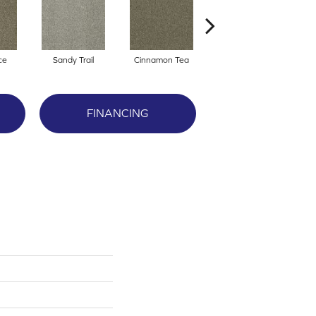
ce
Sandy Trail
Cinnamon Tea
Winterbrooke
FINANCING