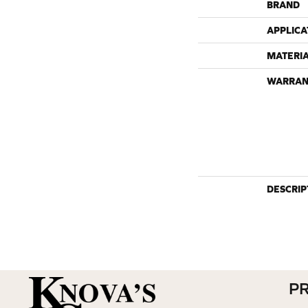
BRAND
APPLICA
MATERI
WARRAN
DESCRIP
P