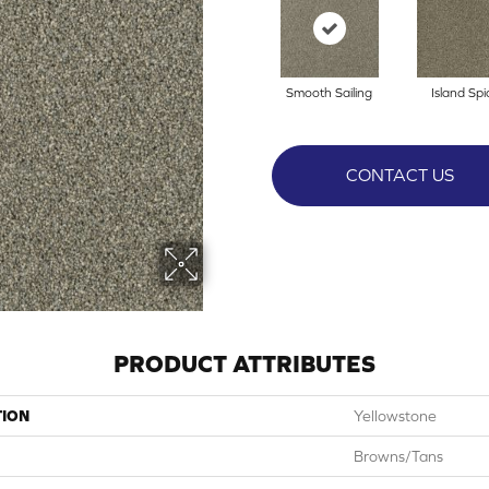
Smooth Sailing
Island Spi
CONTACT US
PRODUCT ATTRIBUTES
TION
Yellowstone
Browns/Tans