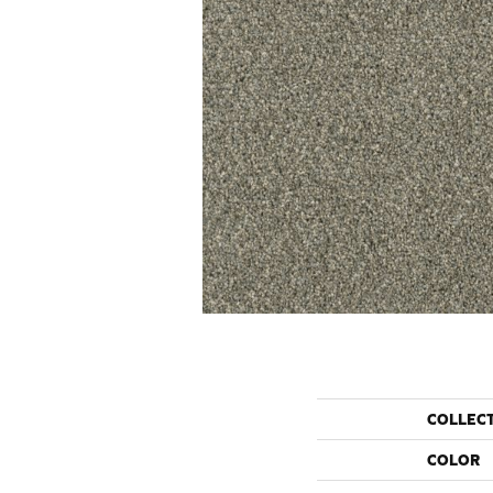
COLLEC
COLOR