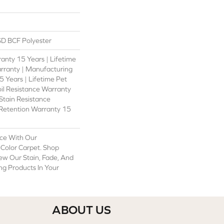
D BCF Polyester
anty 15 Years | Lifetime
rranty | Manufacturing
 Years | Lifetime Pet
oil Resistance Warranty
 Stain Resistance
 Retention Warranty 15
ce With Our
olor Carpet. Shop
ew Our Stain, Fade, And
ing Products In Your
ABOUT US