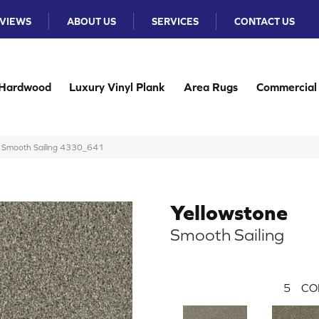
VIEWS
ABOUT US
SERVICES
CONTACT US
Hardwood
Luxury Vinyl Plank
Area Rugs
Commercial
e Smooth Sailing 4330_641
Yellowstone
Smooth Sailing
5
CO