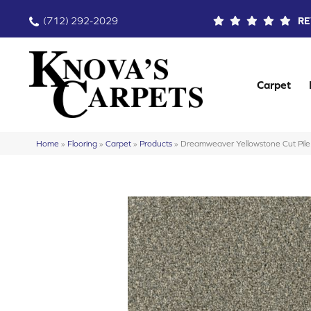
(712) 292-2029
RE
Carpet
Home
»
Flooring
»
Carpet
»
Products
»
Dreamweaver Yellowstone Cut Pil