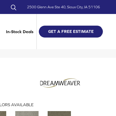
2500 Glenn Ave Ste 40, Sioux City, IA 51106
GET A FREE ESTIMATE
In-Stock Deals
LORS AVAILABLE