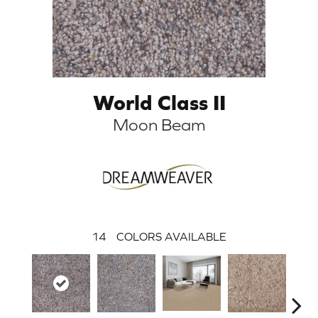
World Class II
Moon Beam
14
COLORS AVAILABLE