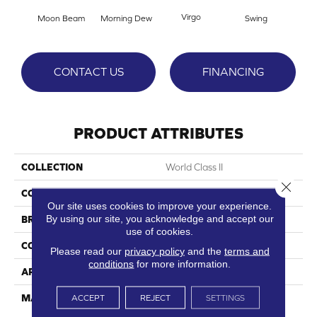
Virgo
Moon Beam
Morning Dew
Swing
Sta
CONTACT US
FINANCING
PRODUCT ATTRIBUTES
COLLECTION
World Class II
Close 
COLOR
Whites
Our site uses cookies to improve your experience.
By using our site, you acknowledge and accept our
BRAND
DreamWeaver
use of cookies.
CONSTRUCTION
Cut Pile
Please read our
privacy policy
and the
terms and
conditions
for more information.
APPLICATION
Residential
MATERIAL
100% PureColor® SD BCF
ACCEPT
REJECT
SETTINGS
Polyester