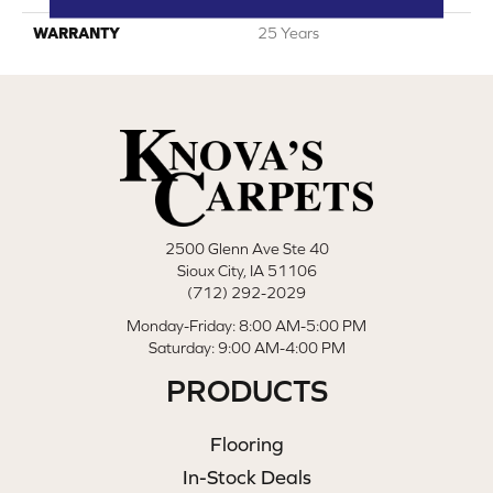
WARRANTY
25 Years
2500 Glenn Ave Ste 40
Sioux City, IA 51106
(712) 292-2029
Monday-Friday: 8:00 AM-5:00 PM
Saturday: 9:00 AM-4:00 PM
PRODUCTS
Flooring
In-Stock Deals