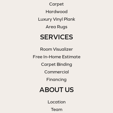
Carpet
Hardwood
Luxury Vinyl Plank
Area Rugs
SERVICES
Room Visualizer
Free In-Home Estimate
Carpet Binding
Commercial
Financing
ABOUT US
Location
Team