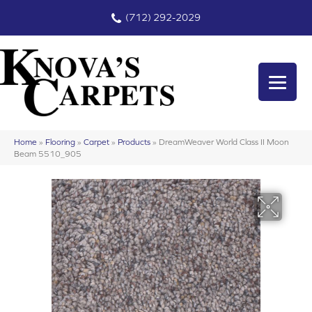
(712) 292-2029
Home
»
Flooring
»
Carpet
»
Products
»
DreamWeaver World Class II Moon
Beam 5510_905