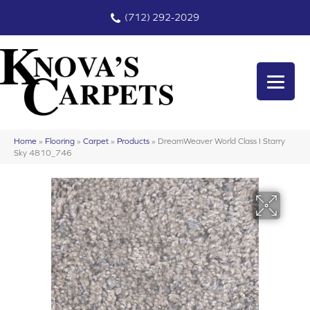
(712) 292-2029
Home
»
Flooring
»
Carpet
»
Products
»
DreamWeaver World Class I Starry
Sky 4810_746