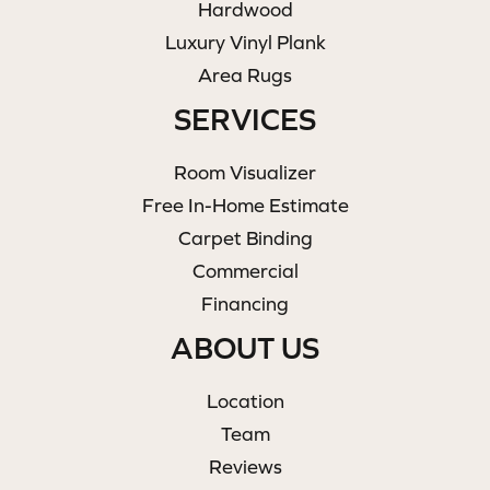
Hardwood
Luxury Vinyl Plank
Area Rugs
SERVICES
Room Visualizer
Free In-Home Estimate
Carpet Binding
Commercial
Financing
ABOUT US
Location
Team
Reviews