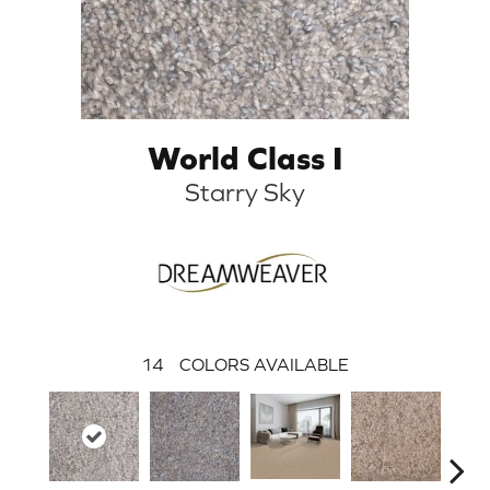
World Class I
Starry Sky
14
COLORS AVAILABLE