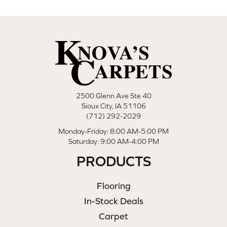
2500 Glenn Ave Ste 40
Sioux City, IA 51106
(712) 292-2029
Monday-Friday: 8:00 AM-5:00 PM
Saturday: 9:00 AM-4:00 PM
PRODUCTS
Flooring
In-Stock Deals
Carpet