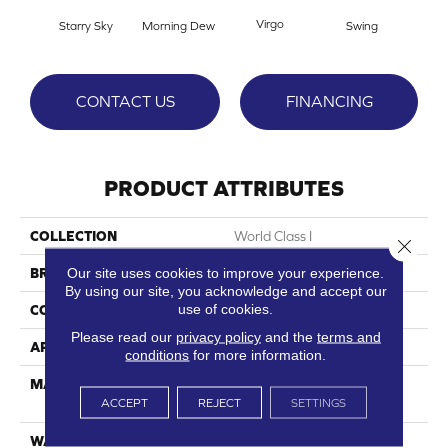
Virgo
Starry Sky
Morning Dew
Swing
F
CONTACT US
FINANCING
PRODUCT ATTRIBUTES
COLLECTION
World Class I
Close 
Our site uses cookies to improve your experience.
BRAND
DreamWeaver
By using our site, you acknowledge and accept our
use of cookies.
CONSTRUCTION
Cut Pile
Please read our
privacy policy
and the
terms and
APPLICATION
Residential
conditions
for more information.
MATERIAL
100% PureColor® SD BCF
ACCEPT
REJECT
SETTINGS
Polyester
WARRANTY
25 Years