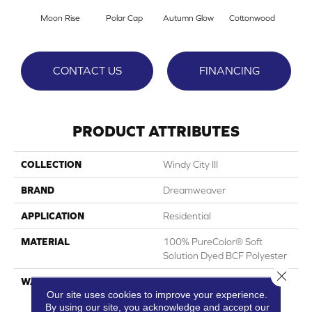
Moon Rise
Polar Cap
Autumn Glow
Cottonwood
Sag
CONTACT US
FINANCING
PRODUCT ATTRIBUTES
COLLECTION
Windy City III
BRAND
Dreamweaver
APPLICATION
Residential
MATERIAL
100% PureColor® Soft
Solution Dyed BCF Polyester
Close 
WARRANTY
Abrasive Wear Warranty 25
Our site uses cookies to improve your experience.
Years | Lifetime Fade
By using our site, you acknowledge and accept our
Resistance Warranty |