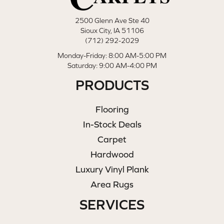
2500 Glenn Ave Ste 40
Sioux City, IA 51106
(712) 292-2029
Monday-Friday: 8:00 AM-5:00 PM
Saturday: 9:00 AM-4:00 PM
PRODUCTS
Flooring
In-Stock Deals
Carpet
Hardwood
Luxury Vinyl Plank
Area Rugs
SERVICES