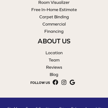
Room Visualizer
Free In-Home Estimate
Carpet Binding
Commercial
Financing
ABOUT US
Location
Team
Reviews
Blog
FOLLOW US