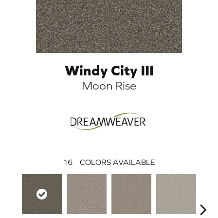
Windy City III
Moon Rise
16
COLORS AVAILABLE