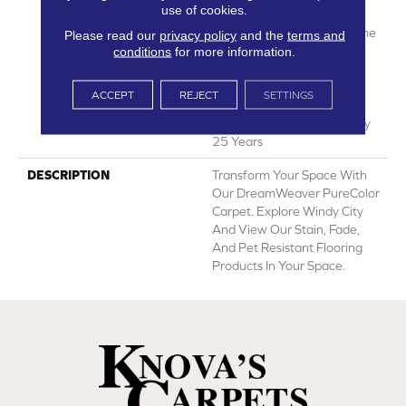
use of cookies.
Manufacturing Defects
Warranty 25 Years | Lifetime
Please read our
privacy policy
and the
terms and
Pet Stains Warranty | Soil
conditions
for more information.
Resistance Warranty 25
Years | Lifetime Stain
ACCEPT
REJECT
SETTINGS
Resistance Warranty |
Texture Retention Warranty
25 Years
DESCRIPTION
Transform Your Space With
Our DreamWeaver PureColor
Carpet. Explore Windy City
And View Our Stain, Fade,
And Pet Resistant Flooring
Products In Your Space.