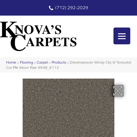
(712) 292-2029
Home
»
Flooring
»
Carpet
»
Products
»
Dreamweaver Windy City III Textured
Cut Pile Moon Rise 4948_6112