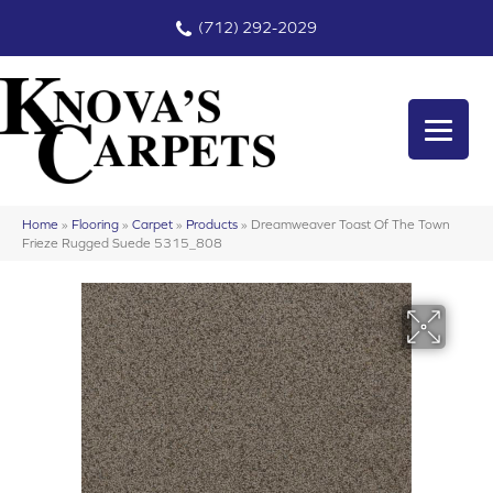
(712) 292-2029
Home
»
Flooring
»
Carpet
»
Products
»
Dreamweaver Toast Of The Town
Frieze Rugged Suede 5315_808