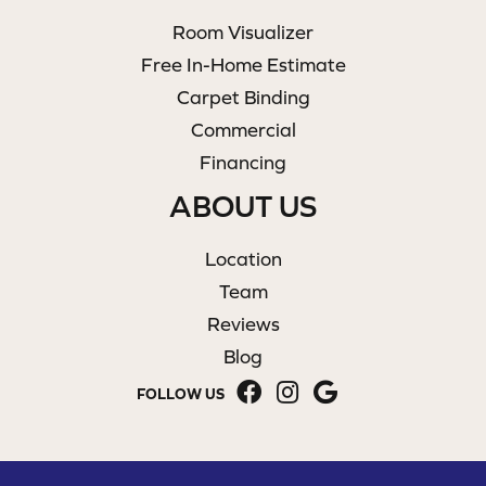
Room Visualizer
Free In-Home Estimate
Carpet Binding
Commercial
Financing
ABOUT US
Location
Team
Reviews
Blog
FOLLOW US