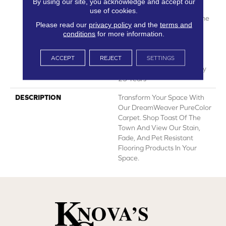
By using our site, you acknowledge and accept our
Manufacturing Defects
use of cookies.
Warranty 25 Years | Lifetime
Please read our
privacy policy
and the
terms and
Pet Stains Warranty | Soil
conditions
for more information.
Resistance Warranty 25
Years | Lifetime Stain
ACCEPT
REJECT
SETTINGS
Resistance Warranty |
Texture Retention Warranty
25 Years
DESCRIPTION
Transform Your Space With
Our DreamWeaver PureColor
Carpet. Shop Toast Of The
Town And View Our Stain,
Fade, And Pet Resistant
Flooring Products In Your
Space.