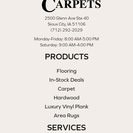
2500 Glenn Ave Ste 40
Sioux City, IA 51106
(712) 292-2029
Monday-Friday: 8:00 AM-5:00 PM
Saturday: 9:00 AM-4:00 PM
PRODUCTS
Flooring
In-Stock Deals
Carpet
Hardwood
Luxury Vinyl Plank
Area Rugs
SERVICES