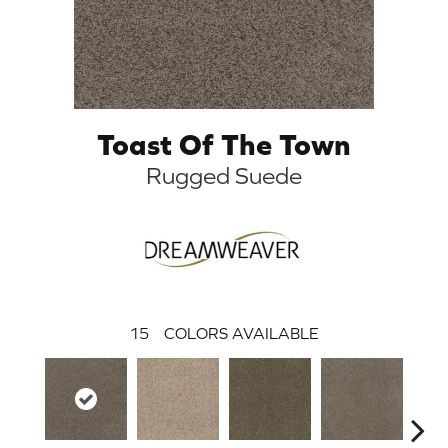
Toast Of The Town
Rugged Suede
15
COLORS AVAILABLE