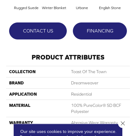
Rugged Suede
Winter Blanket
Urbane
English Stone
Natur
CONTACT US
FINANCING
PRODUCT ATTRIBUTES
COLLECTION
Toast Of The Town
BRAND
Dreamweaver
APPLICATION
Residential
MATERIAL
100% PureColor® SD BCF
Polyester
Close 
WARRANTY
Abrasive Wear Warranty 25
Years | Lifetime Fade
Our site uses cookies to improve your experience.
Resistance Warranty |