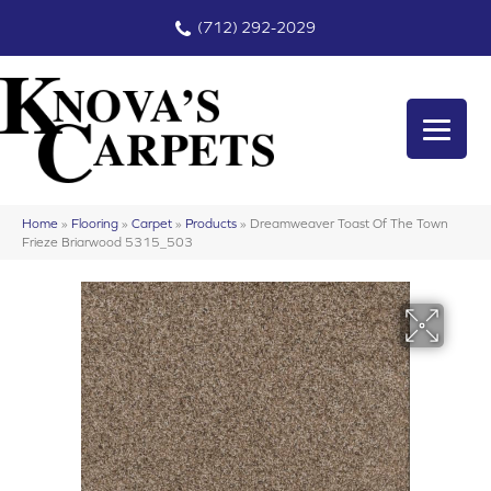
(712) 292-2029
Home
»
Flooring
»
Carpet
»
Products
»
Dreamweaver Toast Of The Town
Frieze Briarwood 5315_503