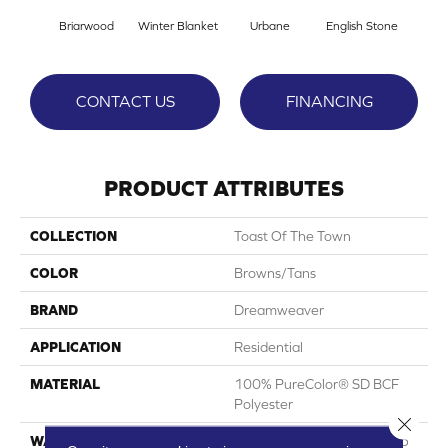
Briarwood
Winter Blanket
Urbane
English Stone
Natur
CONTACT US
FINANCING
PRODUCT ATTRIBUTES
COLLECTION
Toast Of The Town
COLOR
Browns/Tans
BRAND
Dreamweaver
APPLICATION
Residential
MATERIAL
100% PureColor® SD BCF
Polyester
Close 
WARRANTY
Abrasive Wear Warranty 25