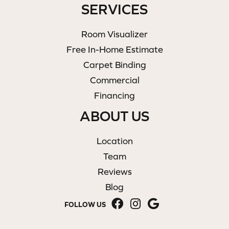
SERVICES
Room Visualizer
Free In-Home Estimate
Carpet Binding
Commercial
Financing
ABOUT US
Location
Team
Reviews
Blog
FOLLOW US