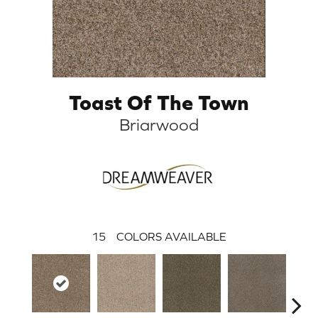
Toast Of The Town
Briarwood
15
COLORS AVAILABLE