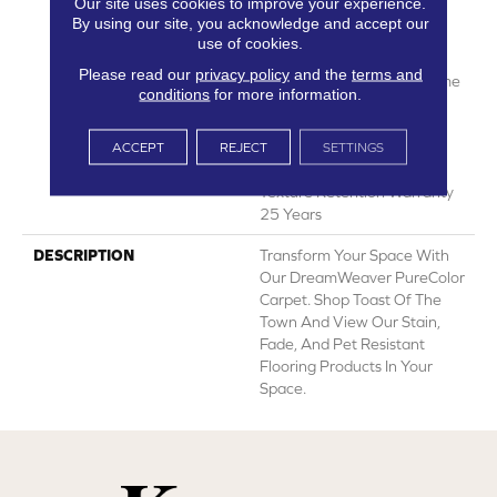
Our site uses cookies to improve your experience.
Years | Lifetime Fade
By using our site, you acknowledge and accept our
Resistance Warranty |
use of cookies.
Manufacturing Defects
Please read our
privacy policy
and the
terms and
Warranty 25 Years | Lifetime
conditions
for more information.
Pet Stains Warranty | Soil
Resistance Warranty 25
Years | Lifetime Stain
ACCEPT
REJECT
SETTINGS
Resistance Warranty |
Texture Retention Warranty
25 Years
DESCRIPTION
Transform Your Space With
Our DreamWeaver PureColor
Carpet. Shop Toast Of The
Town And View Our Stain,
Fade, And Pet Resistant
Flooring Products In Your
Space.