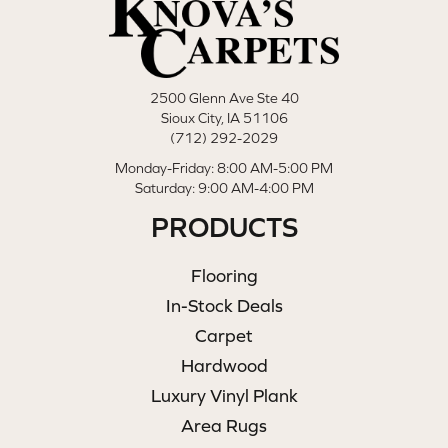
2500 Glenn Ave Ste 40
Sioux City, IA 51106
(712) 292-2029
Monday-Friday: 8:00 AM-5:00 PM
Saturday: 9:00 AM-4:00 PM
PRODUCTS
Flooring
In-Stock Deals
Carpet
Hardwood
Luxury Vinyl Plank
Area Rugs