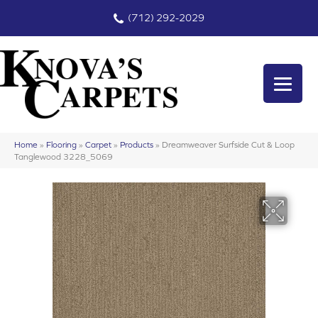
(712) 292-2029
Home
»
Flooring
»
Carpet
»
Products
»
Dreamweaver Surfside Cut & Loop
Tanglewood 3228_5069