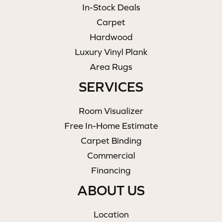
In-Stock Deals
Carpet
Hardwood
Luxury Vinyl Plank
Area Rugs
SERVICES
Room Visualizer
Free In-Home Estimate
Carpet Binding
Commercial
Financing
ABOUT US
Location