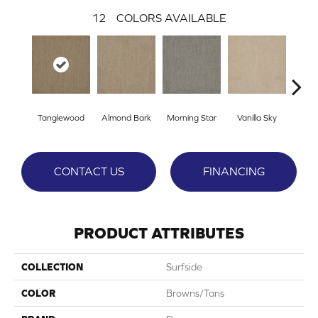
12
COLORS AVAILABLE
Tanglewood
Almond Bark
Morning Star
Vanilla Sky
Cool
CONTACT US
FINANCING
PRODUCT ATTRIBUTES
COLLECTION
Surfside
COLOR
Browns/Tans