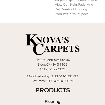
View Our Stain, Fade, And
Pet Resistant Flooring
Products In Your Space.
2500 Glenn Ave Ste 40
Sioux City, IA 51106
(712) 292-2029
Monday-Friday: 8:00 AM-5:00 PM
Saturday: 9:00 AM-4:00 PM
PRODUCTS
Flooring