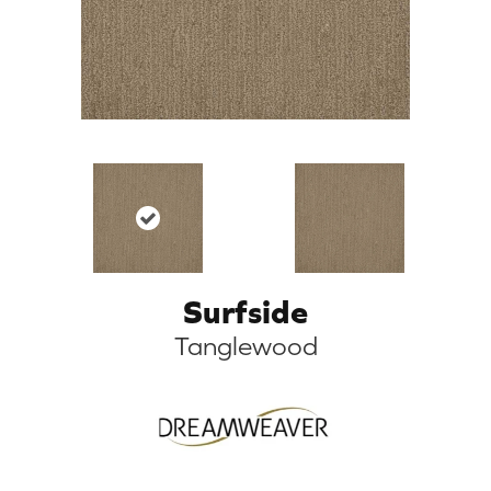
Surfside
Tanglewood