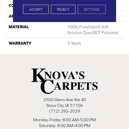
CONSTRUCTION
Textured Cut Pile
ACCEPT
REJECT
SETTINGS
APPLICATION
Residential
MATERIAL
100% PureColor® Soft
Solution Dyed BCF Polyester
WARRANTY
5 Years
2500 Glenn Ave Ste 40
Sioux City, IA 51106
(712) 292-2029
Monday-Friday: 8:00 AM-5:00 PM
Saturday: 9:00 AM-4:00 PM