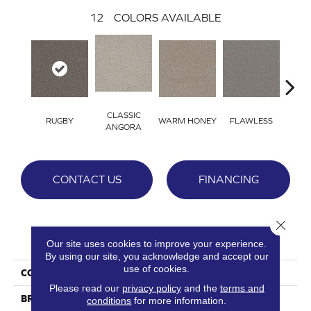
12
COLORS AVAILABLE
CLASSIC
RUGBY
WARM HONEY
FLAWLESS
AC
ANGORA
CONTACT US
FINANCING
Close 
PRODUCT ATTRIBUTES
Our site uses cookies to improve your experience.
By using our site, you acknowledge and accept our
use of cookies.
COLLECTION
St. Cloud
Please read our
privacy policy
and the
terms and
BRAND
DreamWeaver
conditions
for more information.