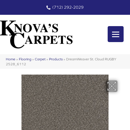
(712) 292-2029
Home
»
Flooring
»
Carpet
»
Products
»
DreamWeaver St. Cloud RUGBY
2528_6112