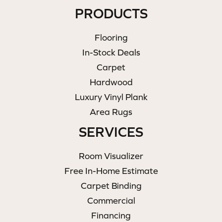
PRODUCTS
Flooring
In-Stock Deals
Carpet
Hardwood
Luxury Vinyl Plank
Area Rugs
SERVICES
Room Visualizer
Free In-Home Estimate
Carpet Binding
Commercial
Financing