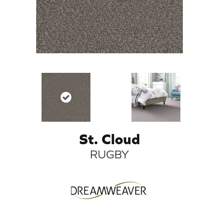
St. Cloud
RUGBY