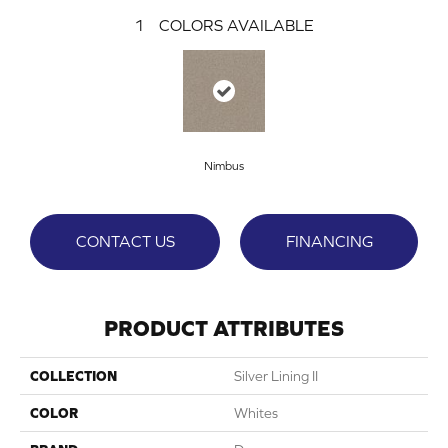
1
COLORS AVAILABLE
Nimbus
CONTACT US
FINANCING
PRODUCT ATTRIBUTES
COLLECTION
Silver Lining II
COLOR
Whites