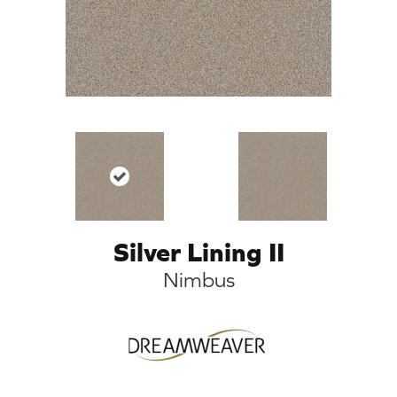
Silver Lining II
Nimbus