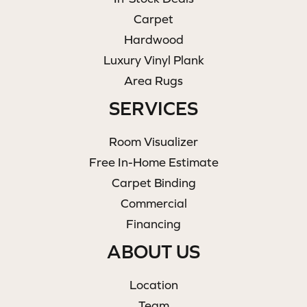
Carpet
Hardwood
Luxury Vinyl Plank
Area Rugs
SERVICES
Room Visualizer
Free In-Home Estimate
Carpet Binding
Commercial
Financing
ABOUT US
Location
Team