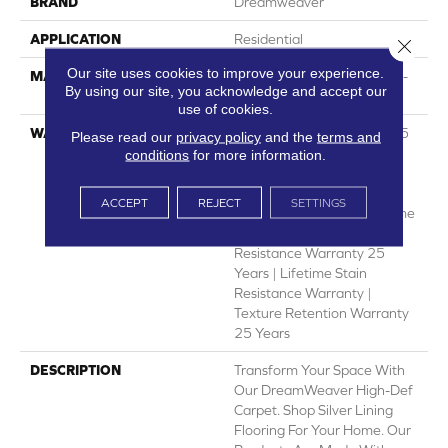
BRAND
Dreamweaver
APPLICATION
Residential
Close 
Our site uses cookies to improve your experience.
MATERIAL
PureColor® Featuring High-
By using our site, you acknowledge and accept our
Def Color Technology™
use of cookies.
WARRANTY
Abrasive Wear Warranty 25
Please read our
privacy policy
and the
terms and
Years | Lifetime Fade
conditions
for more information.
Resistance Warranty |
Manufacturing Defects
ACCEPT
REJECT
SETTINGS
Warranty 25 Years | Lifetime
Pet Stains Warranty | Soil
Resistance Warranty 25
Years | Lifetime Stain
Resistance Warranty |
Texture Retention Warranty
25 Years
DESCRIPTION
Transform Your Space With
Our DreamWeaver High-Def
Carpet. Shop Silver Lining
Flooring For Your Home. Our