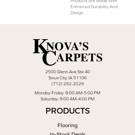
Products Are Made With
Enhanced Durability And
Design.
2500 Glenn Ave Ste 40
Sioux City, IA 51106
(712) 292-2029
Monday-Friday: 8:00 AM-5:00 PM
Saturday: 9:00 AM-4:00 PM
PRODUCTS
Flooring
In-Stock Deals