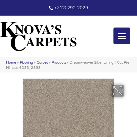
(712) 292-2029
Home
»
Flooring
»
Carpet
»
Products
»
Dreamweaver Silver Lining II Cut Pile
Nimbus 6033_2838