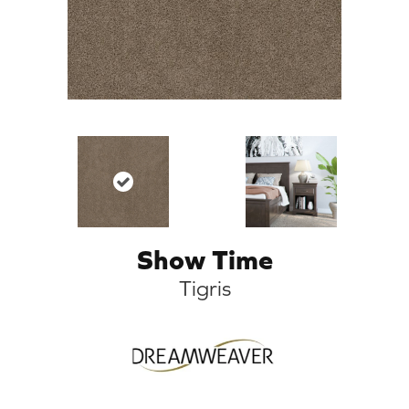
Show Time
Tigris