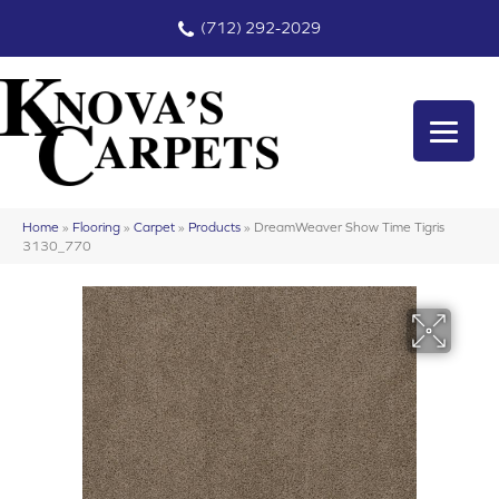
(712) 292-2029
Home
»
Flooring
»
Carpet
»
Products
»
DreamWeaver Show Time Tigris
3130_770