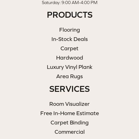
Saturday: 9:00 AM-4:00 PM
PRODUCTS
Flooring
In-Stock Deals
Carpet
Hardwood
Luxury Vinyl Plank
Area Rugs
SERVICES
Room Visualizer
Free In-Home Estimate
Carpet Binding
Commercial