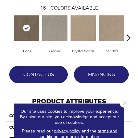
16
COLORS AVAILABLE
Tigris
Glacier
Crystal Sands
Ice Cliffs
Marb
CONTACT US
FINANCING
PRODUCT ATTRIBUTES
Close 
Our site uses cookies to improve your experience.
COLLECTION
Show Time
By using our site, you acknowledge and accept our
use of cookies.
COLOR
Beige/Cream
Please read our
privacy policy
and the
terms and
conditions
for more information.