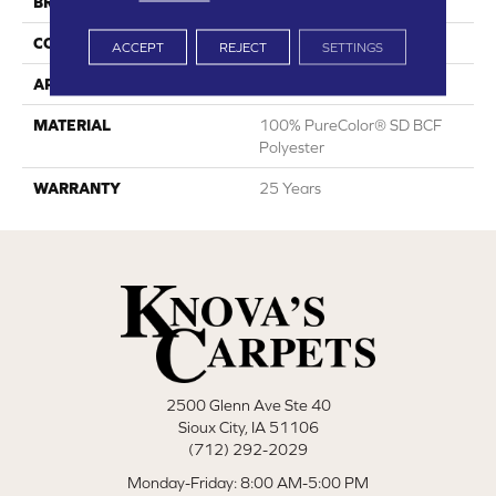
BRAND
DreamWeaver
CONSTRUCTION
Cut Pile
ACCEPT
REJECT
SETTINGS
APPLICATION
Residential
MATERIAL
100% PureColor® SD BCF
Polyester
WARRANTY
25 Years
2500 Glenn Ave Ste 40
Sioux City, IA 51106
(712) 292-2029
Monday-Friday: 8:00 AM-5:00 PM