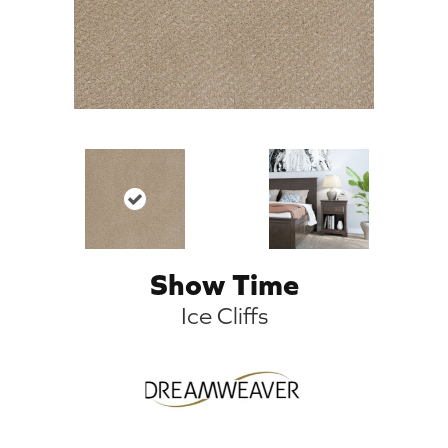
Show Time
Ice Cliffs