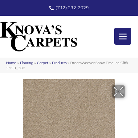
(712) 292-2029
Home
»
Flooring
»
Carpet
»
Products
»
DreamWeaver Show Time Ice Cliffs
3130_300