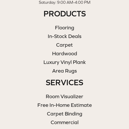
Saturday: 9:00 AM-4:00 PM
PRODUCTS
Flooring
In-Stock Deals
Carpet
Hardwood
Luxury Vinyl Plank
Area Rugs
SERVICES
Room Visualizer
Free In-Home Estimate
Carpet Binding
Commercial