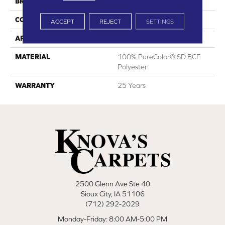
BRAND
DreamWeaver
CONSTRUCTION
Cut Pile
ACCEPT
REJECT
SETTINGS
APPLICATION
Residential
MATERIAL
100% PureColor® SD BCF
Polyester
WARRANTY
25 Years
2500 Glenn Ave Ste 40
Sioux City, IA 51106
(712) 292-2029
Monday-Friday: 8:00 AM-5:00 PM