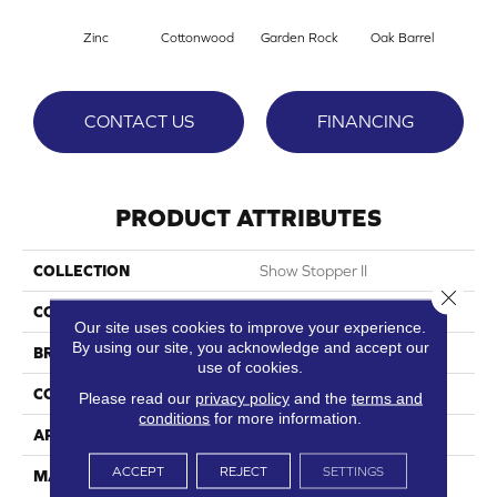
Zinc
Cottonwood
Garden Rock
Oak Barrel
Cinnam
CONTACT US
FINANCING
PRODUCT ATTRIBUTES
COLLECTION
Show Stopper II
Close 
COLOR
Grays
Our site uses cookies to improve your experience.
By using our site, you acknowledge and accept our
BRAND
DreamWeaver
use of cookies.
CONSTRUCTION
Cut Pile
Please read our
privacy policy
and the
terms and
conditions
for more information.
APPLICATION
Residential
ACCEPT
REJECT
SETTINGS
MATERIAL
100% PureColor® SD BCF