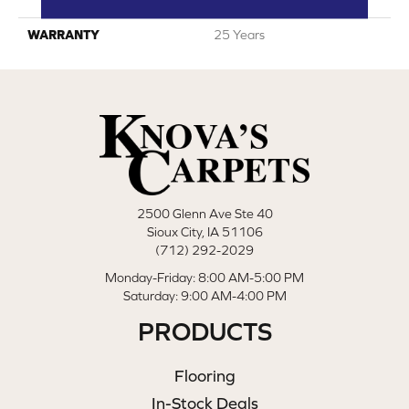
Polyester
WARRANTY
25 Years
2500 Glenn Ave Ste 40
Sioux City, IA 51106
(712) 292-2029
Monday-Friday: 8:00 AM-5:00 PM
Saturday: 9:00 AM-4:00 PM
PRODUCTS
Flooring
In-Stock Deals