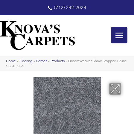
(712) 292-2029
Home
»
Flooring
»
Carpet
»
Products
»
DreamWeaver Show Stopper II Zinc
5650_959