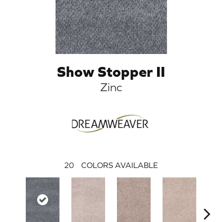
Show Stopper II
Zinc
20
COLORS AVAILABLE