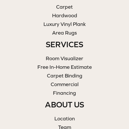
Carpet
Hardwood
Luxury Vinyl Plank
Area Rugs
SERVICES
Room Visualizer
Free In-Home Estimate
Carpet Binding
Commercial
Financing
ABOUT US
Location
Team