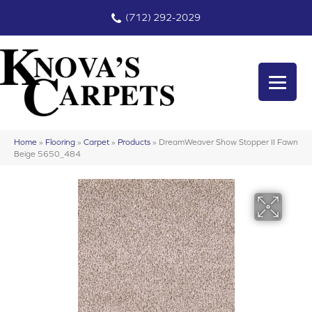
(712) 292-2029
Home
»
Flooring
»
Carpet
»
Products
»
DreamWeaver Show Stopper II Fawn
Beige 5650_484