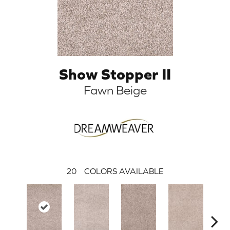
Show Stopper II
Fawn Beige
20
COLORS AVAILABLE