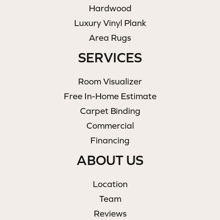
Hardwood
Luxury Vinyl Plank
Area Rugs
SERVICES
Room Visualizer
Free In-Home Estimate
Carpet Binding
Commercial
Financing
ABOUT US
Location
Team
Reviews