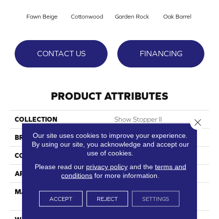
Fawn Beige
Cottonwood
Garden Rock
Oak Barrel
Cinnam
CONTACT US
FINANCING
PRODUCT ATTRIBUTES
COLLECTION
Show Stopper II
Close 
Our site uses cookies to improve your experience.
BRAND
DreamWeaver
By using our site, you acknowledge and accept our
use of cookies.
CONSTRUCTION
Cut Pile
Please read our
privacy policy
and the
terms and
APPLICATION
Residential
conditions
for more information.
MATERIAL
100% PureColor® SD BCF
ACCEPT
REJECT
SETTINGS
Polyester