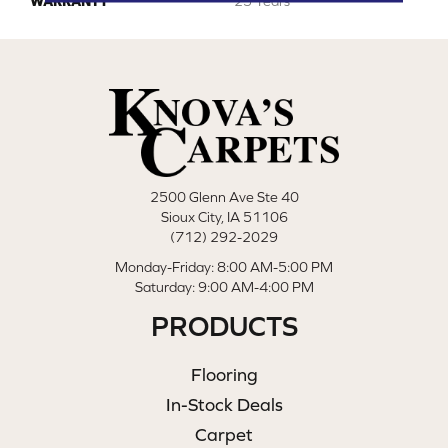
WARRANTY
25 Years
2500 Glenn Ave Ste 40
Sioux City, IA 51106
(712) 292-2029
Monday-Friday: 8:00 AM-5:00 PM
Saturday: 9:00 AM-4:00 PM
PRODUCTS
Flooring
In-Stock Deals
Carpet