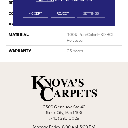
BRAND
DreamWeaver
CONSTRUCTION
Cut Pile
ACCEPT
REJECT
SETTINGS
APPLICATION
Residential
MATERIAL
100% PureColor® SD BCF
Polyester
WARRANTY
25 Years
2500 Glenn Ave Ste 40
Sioux City, IA 51106
(712) 292-2029
Monday-Friday: 8:00 AM-5:00 PM