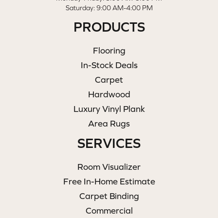
Saturday: 9:00 AM-4:00 PM
PRODUCTS
Flooring
In-Stock Deals
Carpet
Hardwood
Luxury Vinyl Plank
Area Rugs
SERVICES
Room Visualizer
Free In-Home Estimate
Carpet Binding
Commercial