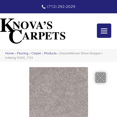
(712) 292-2029
Home
»
Flooring
»
Carpet
»
Products
»
DreamWeaver Show Stopper I
Iceberg 5000_733