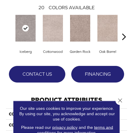
20
COLORS AVAILABLE
Iceberg
Cottonwood
Garden Rock
Oak Barrel
Cinnam
CONTACT US
FINANCING
PRODUCT ATTRIBUTES
Close 
Our site uses cookies to improve your experience.
By using our site, you acknowledge and accept our
COLLECTION
Show Stopper I
use of cookies.
COLOR
Beige/Cream
Please read our
privacy policy
and the
terms and
conditions
for more information.