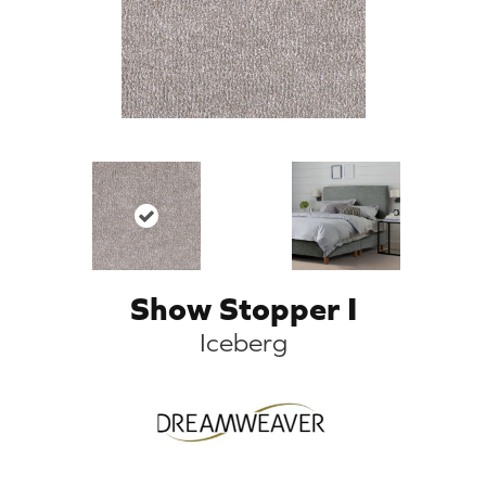
Show Stopper I
Iceberg