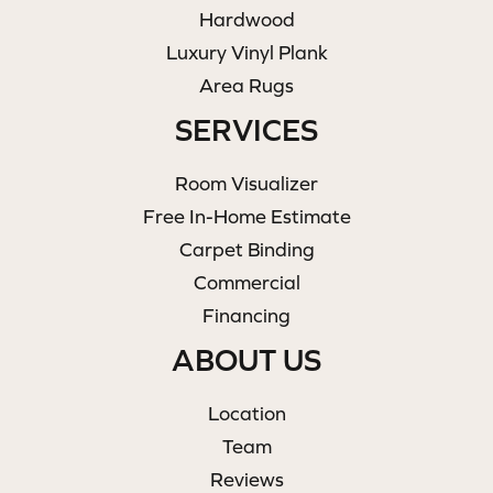
Hardwood
Luxury Vinyl Plank
Area Rugs
SERVICES
Room Visualizer
Free In-Home Estimate
Carpet Binding
Commercial
Financing
ABOUT US
Location
Team
Reviews