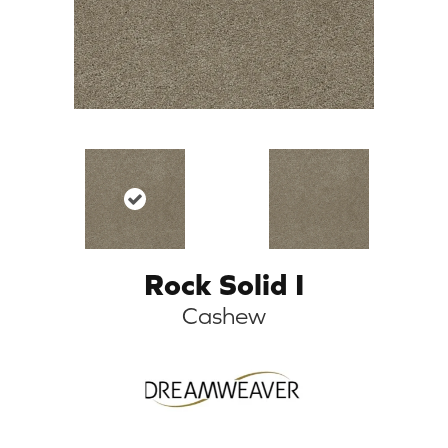
Rock Solid I
Cashew