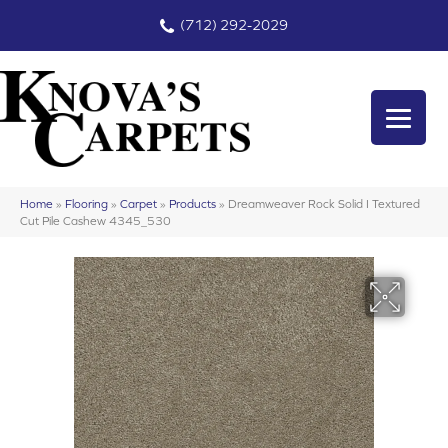
(712) 292-2029
Home
»
Flooring
»
Carpet
»
Products
»
Dreamweaver Rock Solid I Textured
Cut Pile Cashew 4345_530