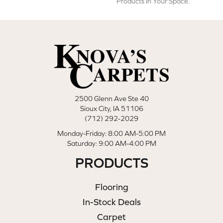
Products In Your Space.
2500 Glenn Ave Ste 40
Sioux City, IA 51106
(712) 292-2029
Monday-Friday: 8:00 AM-5:00 PM
Saturday: 9:00 AM-4:00 PM
PRODUCTS
Flooring
In-Stock Deals
Carpet