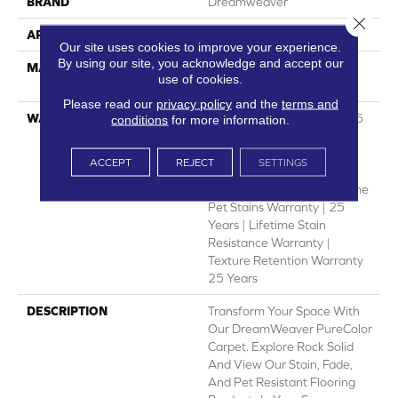
BRAND
Dreamweaver
Close 
APPLICATION
Residential
Our site uses cookies to improve your experience.
By using our site, you acknowledge and accept our
MATERIAL
100% PureColor® SD BCF
use of cookies.
Polyester
Please read our
privacy policy
and the
terms and
WARRANTY
Abrasive Wear Warranty 25
conditions
for more information.
Years | Lifetime Fade
Resistance Warranty |
ACCEPT
REJECT
SETTINGS
Manufacturing Defects
Warranty 25 Years | Lifetime
Pet Stains Warranty | 25
Years | Lifetime Stain
Resistance Warranty |
Texture Retention Warranty
25 Years
DESCRIPTION
Transform Your Space With
Our DreamWeaver PureColor
Carpet. Explore Rock Solid
And View Our Stain, Fade,
And Pet Resistant Flooring