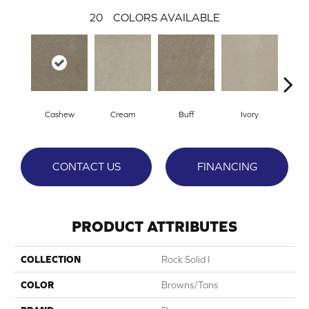
20
COLORS AVAILABLE
Cashew
Cream
Buff
Ivory
Par
CONTACT US
FINANCING
PRODUCT ATTRIBUTES
COLLECTION
Rock Solid I
COLOR
Browns/Tans