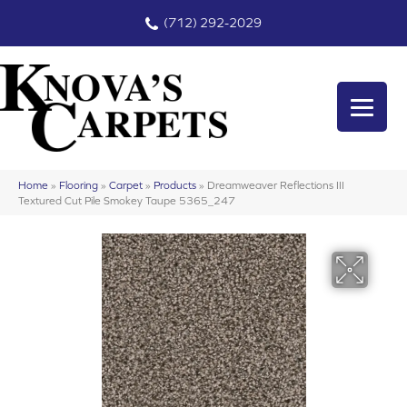
(712) 292-2029
Home
»
Flooring
»
Carpet
»
Products
»
Dreamweaver Reflections III
Textured Cut Pile Smokey Taupe 5365_247