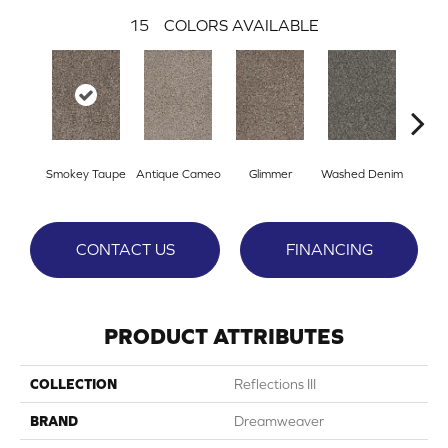
15
COLORS AVAILABLE
Smokey Taupe
Antique Cameo
Glimmer
Washed Denim
Imper
CONTACT US
FINANCING
PRODUCT ATTRIBUTES
COLLECTION
Reflections III
BRAND
Dreamweaver