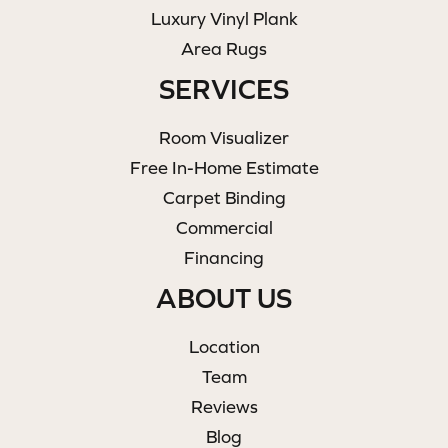
Luxury Vinyl Plank
Area Rugs
SERVICES
Room Visualizer
Free In-Home Estimate
Carpet Binding
Commercial
Financing
ABOUT US
Location
Team
Reviews
Blog