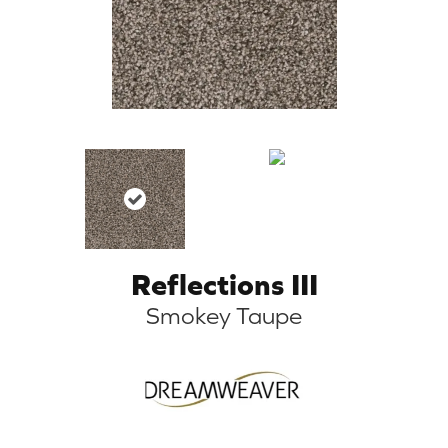
Reflections III
Smokey Taupe