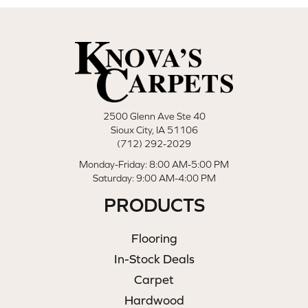
2500 Glenn Ave Ste 40
Sioux City, IA 51106
(712) 292-2029
Monday-Friday: 8:00 AM-5:00 PM
Saturday: 9:00 AM-4:00 PM
PRODUCTS
Flooring
In-Stock Deals
Carpet
Hardwood