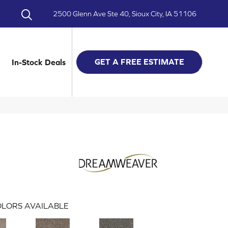
2500 Glenn Ave Ste 40, Sioux City, IA 51106
GET A FREE ESTIMATE
In-Stock Deals
LORS AVAILABLE