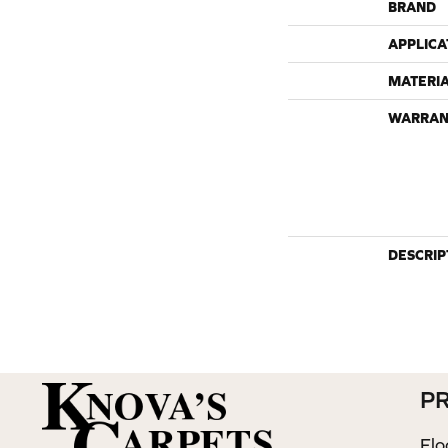
BRAND
APPLICA
MATERI
WARRAN
DESCRIP
P
Flo