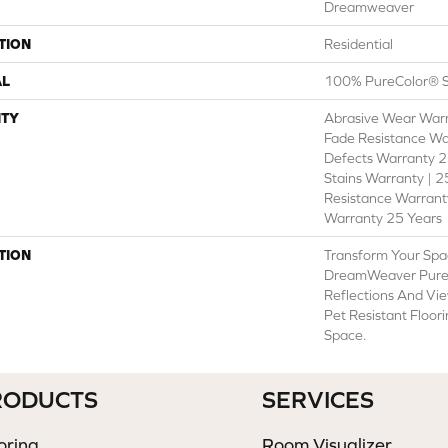
Dreamweaver
TION
Residential
AL
100% PureColor® S
TY
Abrasive Wear Warr
Fade Resistance Wa
Defects Warranty 25
Stains Warranty | 25
Resistance Warranty
Warranty 25 Years
TION
Transform Your Spa
DreamWeaver PureC
Reflections And Vie
Pet Resistant Floor
Space.
RODUCTS
SERVICES
oring
Room Visualizer