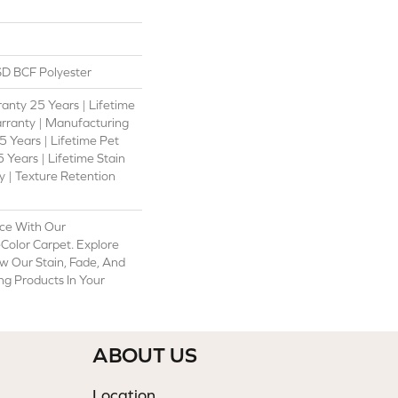
D BCF Polyester
anty 25 Years | Lifetime
rranty | Manufacturing
 Years | Lifetime Pet
 Years | Lifetime Stain
 | Texture Retention
ce With Our
olor Carpet. Explore
w Our Stain, Fade, And
ing Products In Your
ABOUT US
Location