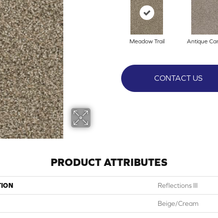
Meadow Trail
Antique C
CONTACT US
PRODUCT ATTRIBUTES
TION
Reflections III
Beige/Cream