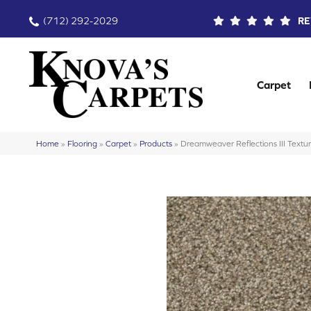
(712) 292-2029
RE
Carpet
Home
»
Flooring
»
Carpet
»
Products
»
Dreamweaver Reflections III Text