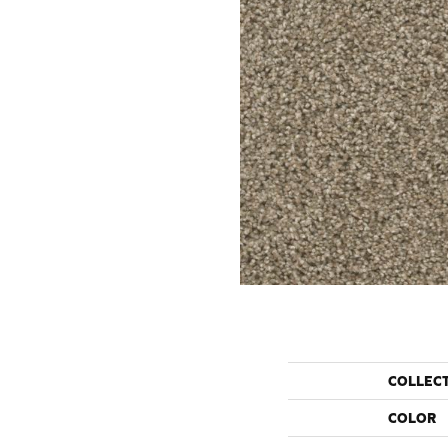
COLLEC
COLOR