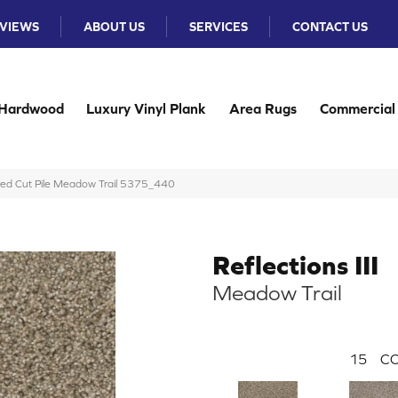
VIEWS
ABOUT US
SERVICES
CONTACT US
Hardwood
Luxury Vinyl Plank
Area Rugs
Commercial
ured Cut Pile Meadow Trail 5375_440
Reflections III
Meadow Trail
15
CO