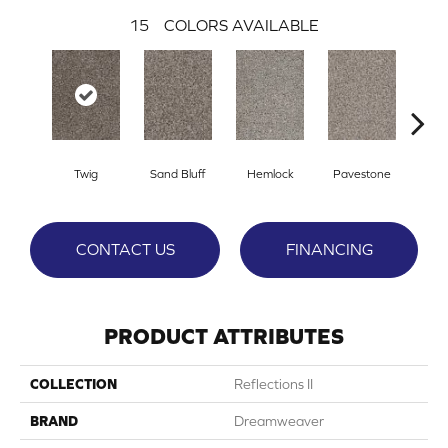
15
COLORS AVAILABLE
Twig
Sand Bluff
Hemlock
Pavestone
Meado
CONTACT US
FINANCING
PRODUCT ATTRIBUTES
COLLECTION
Reflections II
BRAND
Dreamweaver