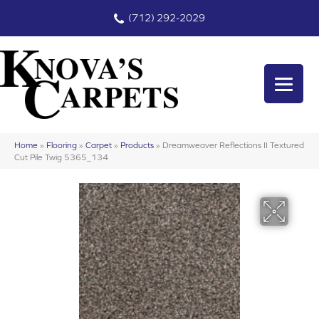
(712) 292-2029
Home
»
Flooring
»
Carpet
»
Products
»
Dreamweaver Reflections II Textured
Cut Pile Twig 5365_134