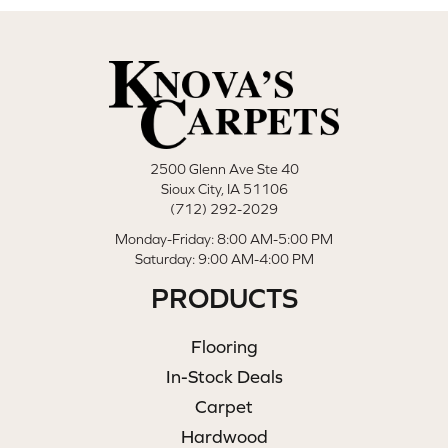
2500 Glenn Ave Ste 40
Sioux City, IA 51106
(712) 292-2029
Monday-Friday: 8:00 AM-5:00 PM
Saturday: 9:00 AM-4:00 PM
PRODUCTS
Flooring
In-Stock Deals
Carpet
Hardwood