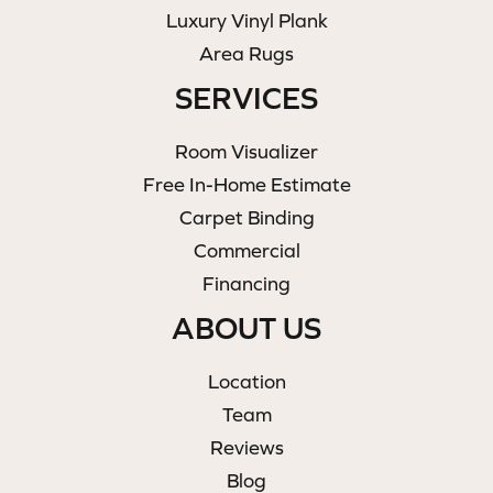
Luxury Vinyl Plank
Area Rugs
SERVICES
Room Visualizer
Free In-Home Estimate
Carpet Binding
Commercial
Financing
ABOUT US
Location
Team
Reviews
Blog