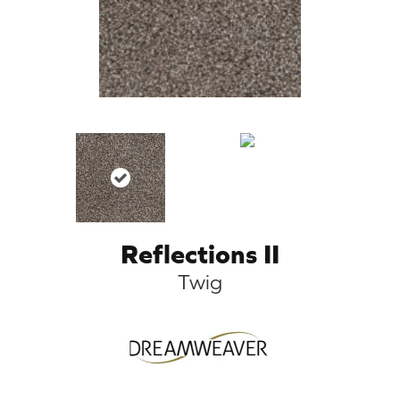
Reflections II
Twig