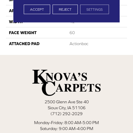
ACCEPT
REJECT
SETTINGS
APPLICATION
Residential
WIDTH
12'
FACE WEIGHT
60
ATTACHED PAD
Actionbac
2500 Glenn Ave Ste 40
Sioux City, IA 51106
(712) 292-2029
Monday-Friday: 8:00 AM-5:00 PM
Saturday: 9:00 AM-4:00 PM