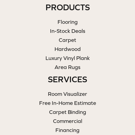
PRODUCTS
Flooring
In-Stock Deals
Carpet
Hardwood
Luxury Vinyl Plank
Area Rugs
SERVICES
Room Visualizer
Free In-Home Estimate
Carpet Binding
Commercial
Financing