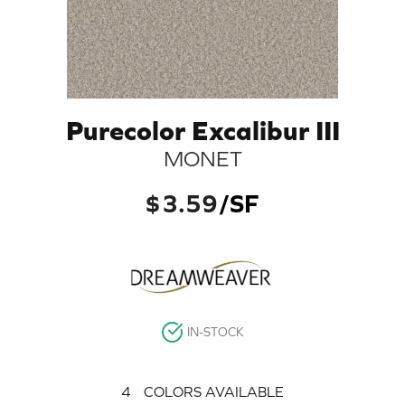
Purecolor Excalibur III
MONET
$
3.59
/SF
IN-STOCK
4
COLORS AVAILABLE