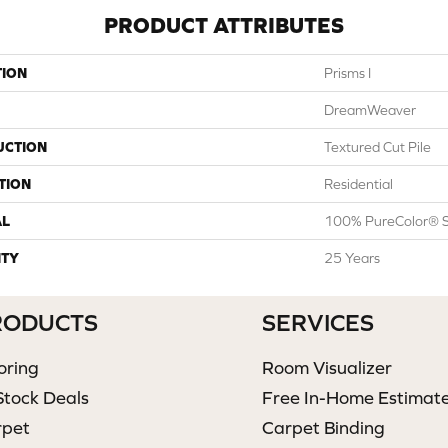
PRODUCT ATTRIBUTES
TION
Prisms I
DreamWeaver
UCTION
Textured Cut Pile
TION
Residential
AL
100% PureColor® S
TY
25 Years
RODUCTS
SERVICES
oring
Room Visualizer
Stock Deals
Free In-Home Estimat
rpet
Carpet Binding