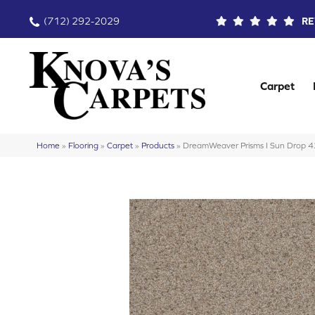
(712) 292-2029
RE
Carpet
Home
»
Flooring
»
Carpet
»
Products
»
DreamWeaver Prisms I Sun Drop