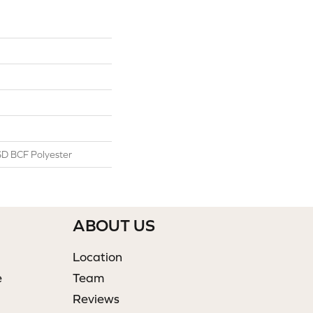
D BCF Polyester
ABOUT US
Location
e
Team
Reviews