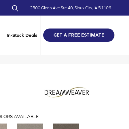
2500 Glenn Ave Ste 40, Sioux City, IA 51106
GET A FREE ESTIMATE
In-Stock Deals
LORS AVAILABLE