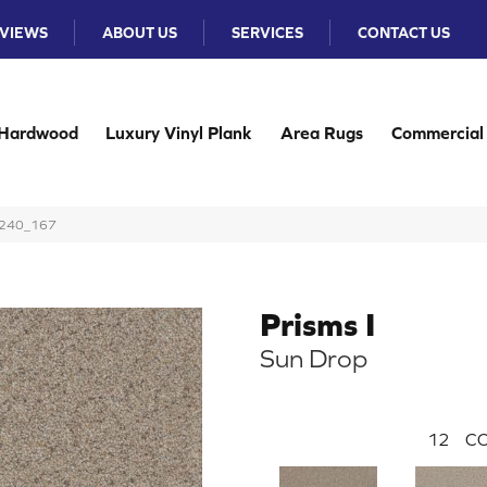
VIEWS
ABOUT US
SERVICES
CONTACT US
Hardwood
Luxury Vinyl Plank
Area Rugs
Commercial
 4240_167
Prisms I
Sun Drop
12
CO