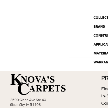
COLLEC
BRAND
CONSTR
APPLICA
MATERI
WARRAN
P
Flo
In-
2500 Glenn Ave Ste 40
Ca
Sioux City, IA 51106