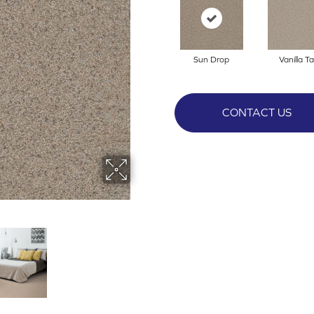
Sun Drop
Vanilla T
CONTACT US