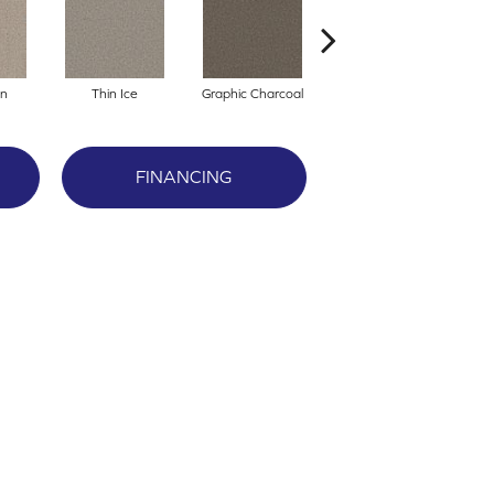
an
Thin Ice
Graphic Charcoal
Cool Ashes
R
FINANCING