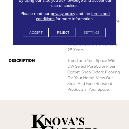
By using our site, you acknowledge and accept our
Years | Lifetime Fade
use of cookies.
Resistance Warranty |
Please read our
privacy policy
and the
terms and
Manufacturing Defects
conditions
for more information.
Warranty 25 Years | Lifetime
Pet Stains Warranty | 25
Years | Lifetime Stain
ACCEPT
REJECT
SETTINGS
Resistance Warranty |
Texture Retention Warranty
25 Years
DESCRIPTION
Transform Your Space With
DW Select PureColor Fiber
Carpet. Shop Oxford Flooring
For Your Home. View Our
Stain And Fade Resistant
Products In Your Space.