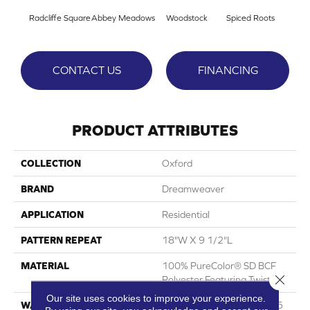
Radcliffe Square
Abbey Meadows
Woodstock
Spiced Roots
Je
CONTACT US
FINANCING
PRODUCT ATTRIBUTES
COLLECTION
Oxford
BRAND
Dreamweaver
APPLICATION
Residential
PATTERN REPEAT
18"W X 9 1/2"L
MATERIAL
100% PureColor® SD BCF
Close 
Polyester Featuring TwistX™
Our site uses cookies to improve your experience.
WARRANTY
Abrasive Wear Warranty 25