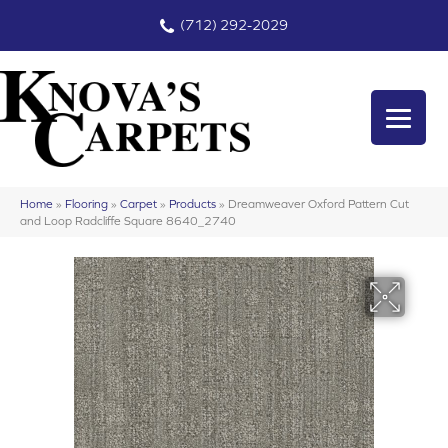
(712) 292-2029
Home
»
Flooring
»
Carpet
»
Products
»
Dreamweaver Oxford Pattern Cut
and Loop Radcliffe Square 8640_2740