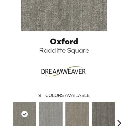
Oxford
Radcliffe Square
9
COLORS AVAILABLE