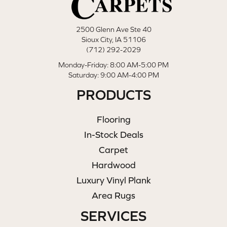
2500 Glenn Ave Ste 40
Sioux City, IA 51106
(712) 292-2029
Monday-Friday: 8:00 AM-5:00 PM
Saturday: 9:00 AM-4:00 PM
PRODUCTS
Flooring
In-Stock Deals
Carpet
Hardwood
Luxury Vinyl Plank
Area Rugs
SERVICES