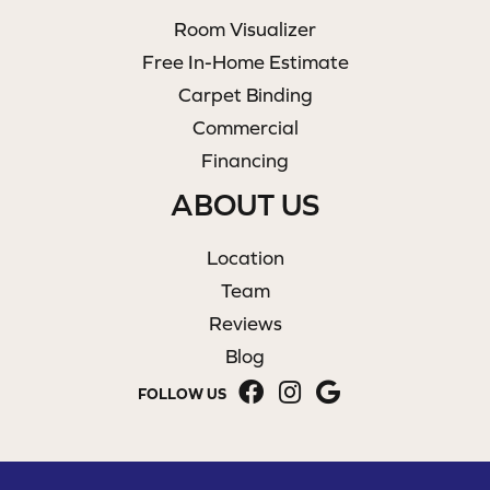
Room Visualizer
Free In-Home Estimate
Carpet Binding
Commercial
Financing
ABOUT US
Location
Team
Reviews
Blog
FOLLOW US