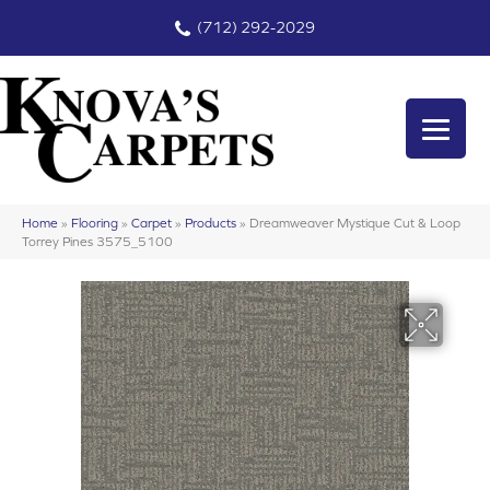
(712) 292-2029
Home
»
Flooring
»
Carpet
»
Products
»
Dreamweaver Mystique Cut & Loop
Torrey Pines 3575_5100