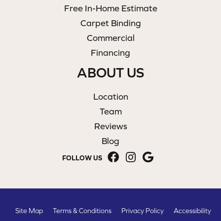
Free In-Home Estimate
Carpet Binding
Commercial
Financing
ABOUT US
Location
Team
Reviews
Blog
FOLLOW US
Site Map
Terms & Conditions
Privacy Policy
Accessibility