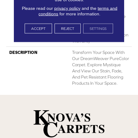
Lifetime Fade Resistance
Please read our
privacy policy
and the
terms and
Warranty | Manufacturing
conditions
for more information.
Defects Warranty | Lifetime
Pet Stains Warranty |
Lifetime Stain Resistance
ACCEPT
REJECT
SETTINGS
Warranty | Texture Retention
Warranty
DESCRIPTION
Transform Your Space With
Our DreamWeaver PureColor
Carpet. Explore Mystique
And View Our Stain, Fade,
And Pet Resistant Flooring
Products In Your Space.