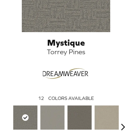
Mystique
Torrey Pines
12
COLORS AVAILABLE