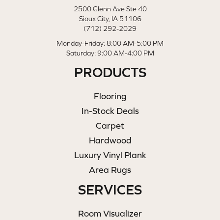
2500 Glenn Ave Ste 40
Sioux City, IA 51106
(712) 292-2029
Monday-Friday: 8:00 AM-5:00 PM
Saturday: 9:00 AM-4:00 PM
PRODUCTS
Flooring
In-Stock Deals
Carpet
Hardwood
Luxury Vinyl Plank
Area Rugs
SERVICES
Room Visualizer