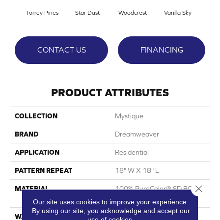
Torrey Pines
Star Dust
Woodcrest
Vanilla Sky
Coast
CONTACT US
FINANCING
PRODUCT ATTRIBUTES
COLLECTION
Mystique
BRAND
Dreamweaver
APPLICATION
Residential
PATTERN REPEAT
18" W X 18" L
Close 
MATERIAL
100% PureColor® SD BCF
Polyester
Our site uses cookies to improve your experience.
By using our site, you acknowledge and accept our
WARRANTY
Abrasive Wear Warranty |
use of cookies.