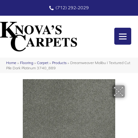
(712) 292-2029
Home
»
Flooring
»
Carpet
»
Products
»
Dreamweaver Malibu I Textured Cut
Pile Dark Platinum 3740_889