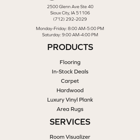
2500 Glenn Ave Ste 40
Sioux City, IA 51106
(712) 292-2029
Monday-Friday: 8:00 AM-5:00 PM
Saturday: 9:00 AM-4:00 PM
PRODUCTS
Flooring
In-Stock Deals
Carpet
Hardwood
Luxury Vinyl Plank
Area Rugs
SERVICES
Room Visualizer