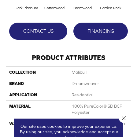
Dark Platinum
Cottonwood
Brentwood
Garden Rock
Ha
CONTACT US
FINANCING
PRODUCT ATTRIBUTES
COLLECTION
Malibu I
BRAND
Dreamweaver
APPLICATION
Residential
MATERIAL
100% PureColor® SD BCF
Polyester
Close 
WARRANTY
Abrasive Wear Warranty 25
Our site uses cookies to improve your experience.
Years | Lifetime Fade
By using our site, you acknowledge and accept our
Resistance Warranty |