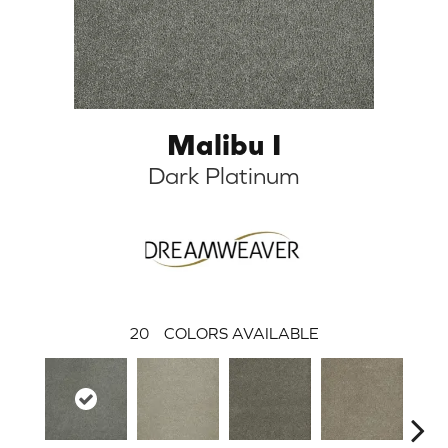
Malibu I
Dark Platinum
20
COLORS AVAILABLE