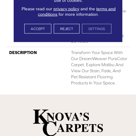
use of cookies.
Manufacturing Defects
Please read our
privacy policy
and the
terms and
Warranty 25 Years | Lifetime
conditions
for more information.
Pet Stains Warranty | 25
Years | Lifetime Stain
ACCEPT
REJECT
SETTINGS
Resistance Warranty |
Texture Retention Warranty
25 Years
DESCRIPTION
Transform Your Space With
Our DreamWeaver PureColor
Carpet. Explore Malibu And
View Our Stain, Fade, And
Pet Resistant Flooring
Products In Your Space.