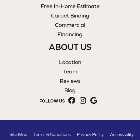
Free In-Home Estimate
Carpet Binding
Commercial
Financing
ABOUT US
Location
Team
Reviews
Blog
FOLLOW US
Site Map
Terms & Conditions
Privacy Policy
Accessibility