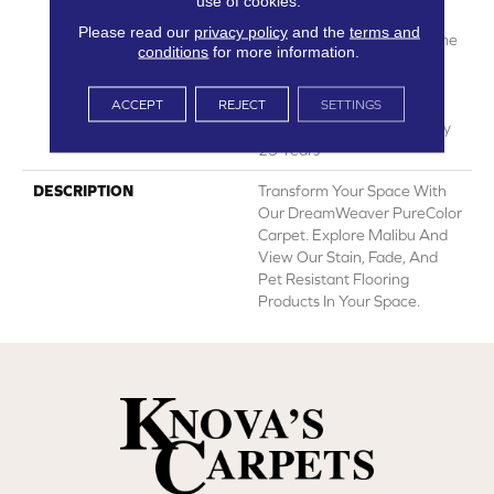
use of cookies.
Manufacturing Defects
Please read our
privacy policy
and the
terms and
Warranty 25 Years | Lifetime
conditions
for more information.
Pet Stains Warranty | 25
Years | Lifetime Stain
ACCEPT
REJECT
SETTINGS
Resistance Warranty |
Texture Retention Warranty
25 Years
DESCRIPTION
Transform Your Space With
Our DreamWeaver PureColor
Carpet. Explore Malibu And
View Our Stain, Fade, And
Pet Resistant Flooring
Products In Your Space.