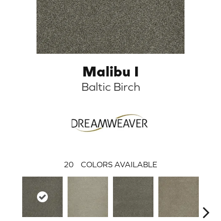
Malibu I
Baltic Birch
20
COLORS AVAILABLE