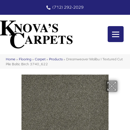
(712) 292-2029
Home
»
Flooring
»
Carpet
»
Products
»
Dreamweaver Malibu I Textured Cut
Pile Baltic Birch 3740_622