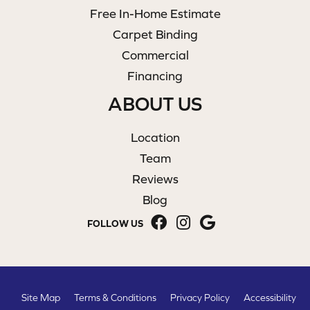
Free In-Home Estimate
Carpet Binding
Commercial
Financing
ABOUT US
Location
Team
Reviews
Blog
FOLLOW US
Site Map
Terms & Conditions
Privacy Policy
Accessibility