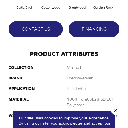
Baltic Birch
Cottonwood
Brentwood
Garden Rock
Ha
CONTACT US
FINANCING
PRODUCT ATTRIBUTES
COLLECTION
Malibu I
BRAND
Dreamweaver
APPLICATION
Residential
MATERIAL
100% PureColor® SD BCF
Polyester
Close 
WARRANTY
Abrasive Wear Warranty 25
Our site uses cookies to improve your experience.
Years | Lifetime Fade
By using our site, you acknowledge and accept our
Resistance Warranty |