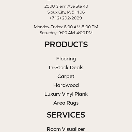
2500 Glenn Ave Ste 40
Sioux City, IA 51106
(712) 292-2029
Monday-Friday: 8:00 AM-5:00 PM
Saturday: 9:00 AM-4:00 PM
PRODUCTS
Flooring
In-Stock Deals
Carpet
Hardwood
Luxury Vinyl Plank
Area Rugs
SERVICES
Room Visualizer