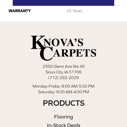
Polyester
WARRANTY
25 Years
2500 Glenn Ave Ste 40
Sioux City, IA 51106
(712) 292-2029
Monday-Friday: 8:00 AM-5:00 PM
Saturday: 9:00 AM-4:00 PM
PRODUCTS
Flooring
In-Stock Deals