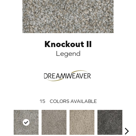
Knockout II
Legend
15
COLORS AVAILABLE