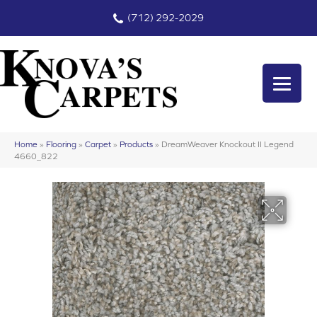
(712) 292-2029
Home
»
Flooring
»
Carpet
»
Products
»
DreamWeaver Knockout II Legend
4660_822