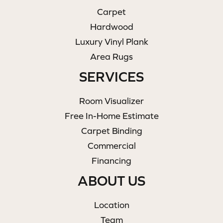
Carpet
Hardwood
Luxury Vinyl Plank
Area Rugs
SERVICES
Room Visualizer
Free In-Home Estimate
Carpet Binding
Commercial
Financing
ABOUT US
Location
Team