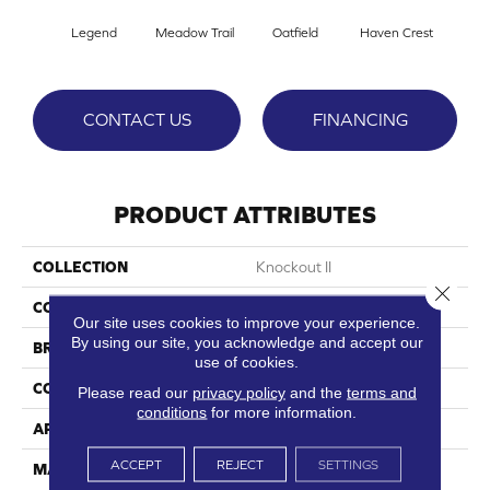
Legend
Meadow Trail
Oatfield
Haven Crest
Peli
CONTACT US
FINANCING
PRODUCT ATTRIBUTES
COLLECTION
Knockout II
Close 
COLOR
Reds/Pinks
Our site uses cookies to improve your experience.
By using our site, you acknowledge and accept our
BRAND
DreamWeaver
use of cookies.
CONSTRUCTION
Cut Pile
Please read our
privacy policy
and the
terms and
conditions
for more information.
APPLICATION
Residential
ACCEPT
REJECT
SETTINGS
MATERIAL
100% SD PureColor