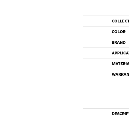
COLLEC
COLOR
BRAND
APPLICA
MATERI
WARRAN
DESCRIP