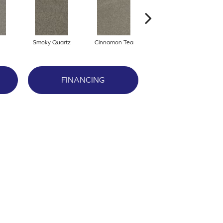
Smoky Quartz
Cinnamon Tea
Cashmere
FINANCING