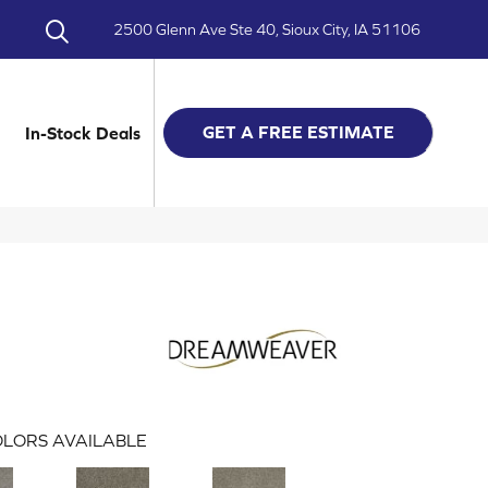
2500 Glenn Ave Ste 40, Sioux City, IA 51106
GET A FREE ESTIMATE
In-Stock Deals
LORS AVAILABLE