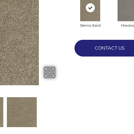
Sienna Sand
Havana
CONTACT US