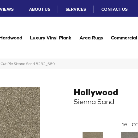
VIEWS
ABOUT US
SERVICES
CONTACT US
Hardwood
Luxury Vinyl Plank
Area Rugs
Commercial
 Cut Pile Sienna Sand 8232_680
Hollywood
Sienna Sand
16
CO