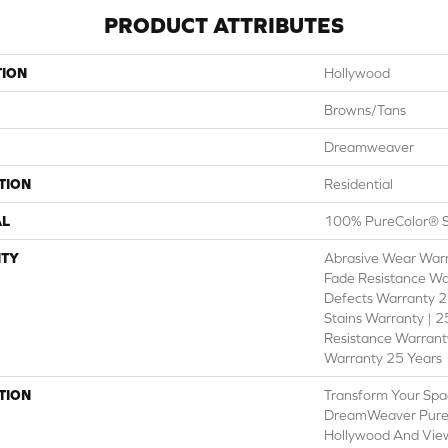
PRODUCT ATTRIBUTES
TION
Hollywood
Browns/Tans
Dreamweaver
TION
Residential
AL
100% PureColor® S
TY
Abrasive Wear Warr
Fade Resistance Wa
Defects Warranty 25
Stains Warranty | 25
Resistance Warranty
Warranty 25 Years
TION
Transform Your Spa
DreamWeaver PureC
Hollywood And View