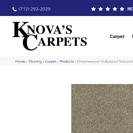
(712) 292-2029
RE
Carpet
Home
»
Flooring
»
Carpet
»
Products
»
Dreamweaver Hollywood Textured