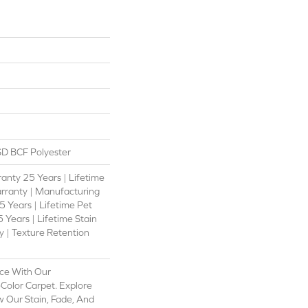
D BCF Polyester
anty 25 Years | Lifetime
rranty | Manufacturing
 Years | Lifetime Pet
 Years | Lifetime Stain
 | Texture Retention
ce With Our
olor Carpet. Explore
 Our Stain, Fade, And