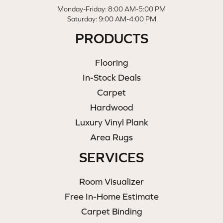
Monday-Friday: 8:00 AM-5:00 PM
Saturday: 9:00 AM-4:00 PM
PRODUCTS
Flooring
In-Stock Deals
Carpet
Hardwood
Luxury Vinyl Plank
Area Rugs
SERVICES
Room Visualizer
Free In-Home Estimate
Carpet Binding