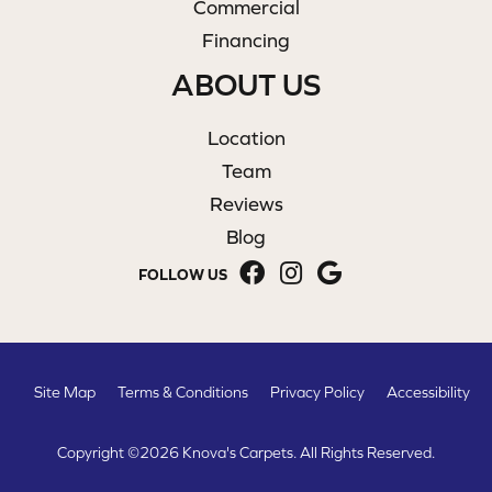
Commercial
Financing
ABOUT US
Location
Team
Reviews
Blog
FOLLOW US
Site Map
Terms & Conditions
Privacy Policy
Accessibility
Copyright ©2026 Knova's Carpets. All Rights Reserved.