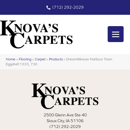
(712) 292-2029
Home
»
Flooring
»
Carpet
»
Products
»
DreamWeaver Harbour Town
Eggshell 1333_730
2500 Glenn Ave Ste 40
Sioux City, IA 51106
(712) 292-2029