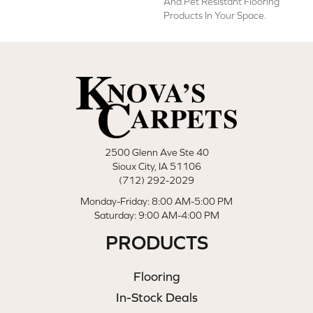
And Pet Resistant Flooring
Products In Your Space.
2500 Glenn Ave Ste 40
Sioux City, IA 51106
(712) 292-2029
Monday-Friday: 8:00 AM-5:00 PM
Saturday: 9:00 AM-4:00 PM
PRODUCTS
Flooring
In-Stock Deals