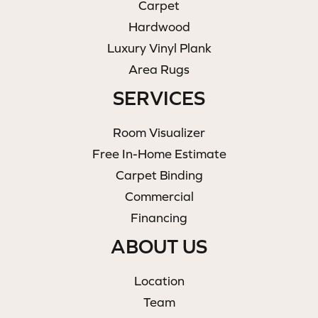
Carpet
Hardwood
Luxury Vinyl Plank
Area Rugs
SERVICES
Room Visualizer
Free In-Home Estimate
Carpet Binding
Commercial
Financing
ABOUT US
Location
Team