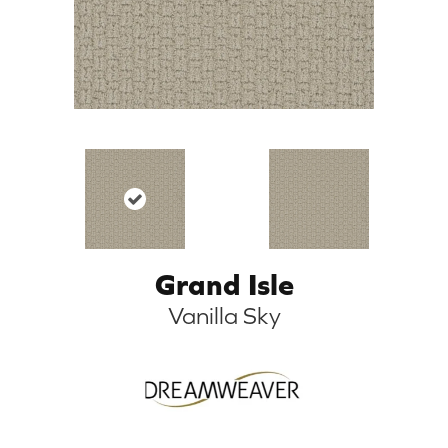
Grand Isle
Vanilla Sky