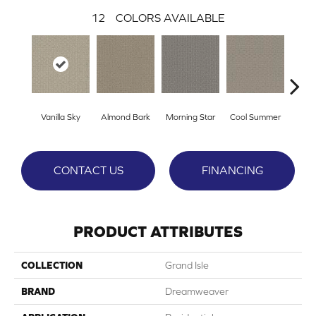
12
COLORS AVAILABLE
Vanilla Sky
Almond Bark
Morning Star
Cool Summer
Ston
CONTACT US
FINANCING
PRODUCT ATTRIBUTES
COLLECTION
Grand Isle
BRAND
Dreamweaver