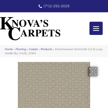
(712) 292-2029
Home
»
Flooring
»
Carpet
»
Products
»
Dreamweaver Grand Isle Cut & Loop
Vanilla Sky 3428_2084