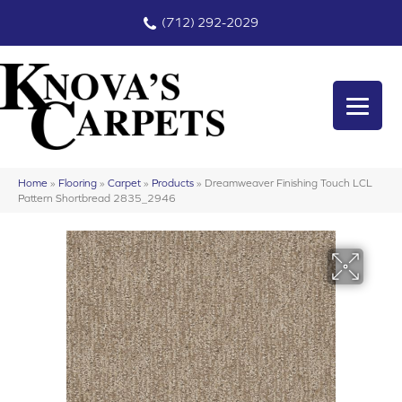
(712) 292-2029
Home
»
Flooring
»
Carpet
»
Products
»
Dreamweaver Finishing Touch LCL
Pattern Shortbread 2835_2946