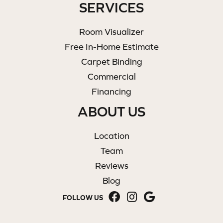
SERVICES
Room Visualizer
Free In-Home Estimate
Carpet Binding
Commercial
Financing
ABOUT US
Location
Team
Reviews
Blog
FOLLOW US