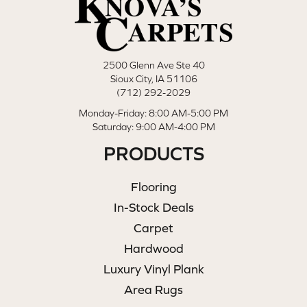
2500 Glenn Ave Ste 40
Sioux City, IA 51106
(712) 292-2029
Monday-Friday: 8:00 AM-5:00 PM
Saturday: 9:00 AM-4:00 PM
PRODUCTS
Flooring
In-Stock Deals
Carpet
Hardwood
Luxury Vinyl Plank
Area Rugs