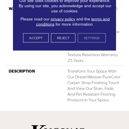
Our site uses cookies to improve your experience.
By using our site, you acknowledge and accept our
WARRANTY
Abrasive Wear Warranty 25
use of cookies.
Years | Lifetime Fade
Please read our
privacy policy
and the
terms and
Resistance Warranty |
conditions
for more information.
Manufacturing Defects
Warranty 25 Years | Lifetime
Pet Stains Warranty | 25
ACCEPT
REJECT
SETTINGS
Years | Lifetime Stain
Resistance Warranty |
Texture Retention Warranty
25 Years
DESCRIPTION
Transform Your Space With
Our DreamWeaver PureColor
Carpet. Shop Finishing Touch
And View Our Stain, Fade,
And Pet Resistant Flooring
Products In Your Space.