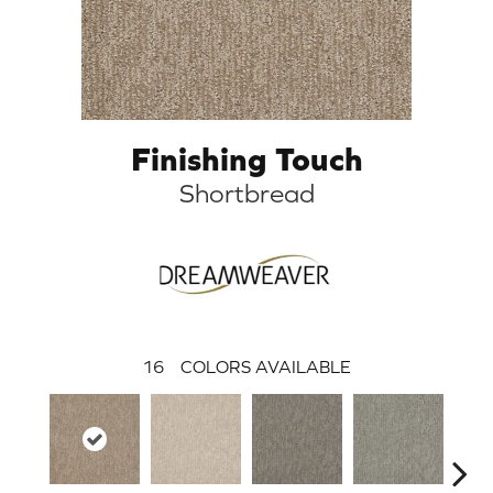
Finishing Touch
Shortbread
16
COLORS AVAILABLE