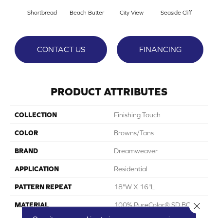
Shortbread
Beach Butter
City View
Seaside Cliff
Snow
CONTACT US
FINANCING
PRODUCT ATTRIBUTES
COLLECTION
Finishing Touch
COLOR
Browns/Tans
BRAND
Dreamweaver
APPLICATION
Residential
PATTERN REPEAT
18"W X 16"L
Close 
MATERIAL
100% PureColor® SD BCF
Polyester