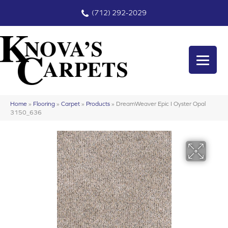
(712) 292-2029
Home
»
Flooring
»
Carpet
»
Products
»
DreamWeaver Epic I Oyster Opal
3150_636