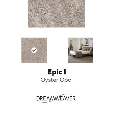
Epic I
Oyster Opal