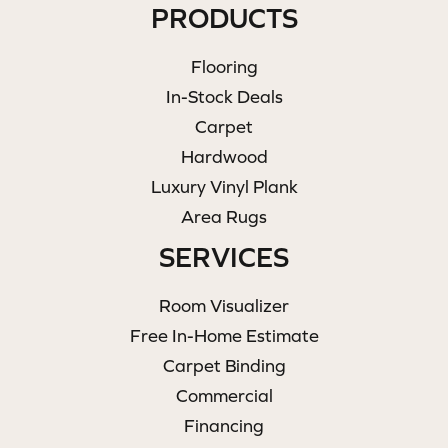
PRODUCTS
Flooring
In-Stock Deals
Carpet
Hardwood
Luxury Vinyl Plank
Area Rugs
SERVICES
Room Visualizer
Free In-Home Estimate
Carpet Binding
Commercial
Financing