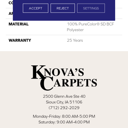
CONSTRUCTION
Cut Pile
ACCEPT
REJECT
SETTINGS
APPLICATION
Residential
MATERIAL
100% PureColor® SD BCF
Polyester
WARRANTY
25 Years
2500 Glenn Ave Ste 40
Sioux City, IA 51106
(712) 292-2029
Monday-Friday: 8:00 AM-5:00 PM
Saturday: 9:00 AM-4:00 PM