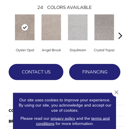
24
COLORS AVAILABLE
Oyster Opal
Angel Brook
Daydream
Crystal Topaz
Oce
CONTACT US
FINANCING
Close 
PRODUCT ATTRIBUTES
Our site uses cookies to improve your experience.
By using our site, you acknowledge and accept our
use of cookies.
COLLECTION
Epic I
Please read our
privacy policy
and the
terms and
BRAND
DreamWeaver
conditions
for more information.