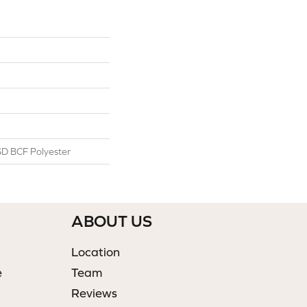
D BCF Polyester
ABOUT US
Location
e
Team
Reviews