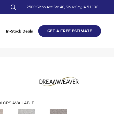
2500 Glenn Ave Ste 40, Sioux City, IA 51106
GET A FREE ESTIMATE
In-Stock Deals
LORS AVAILABLE