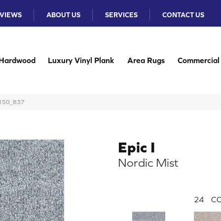
VIEWS
ABOUT US
SERVICES
CONTACT US
Hardwood
Luxury Vinyl Plank
Area Rugs
Commercial
 3150_837
Epic I
Nordic Mist
24
CO