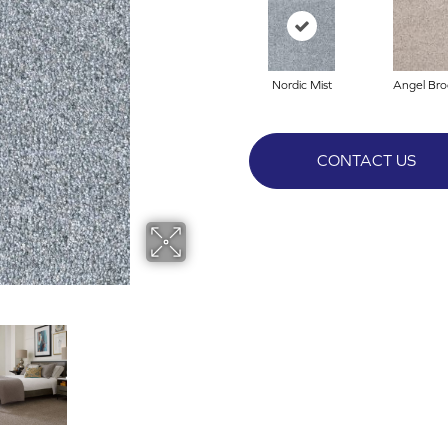
Nordic Mist
Angel Bro
CONTACT US