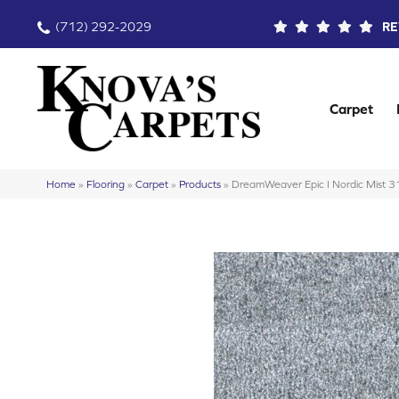
(712) 292-2029
RE
Carpet
Home
»
Flooring
»
Carpet
»
Products
»
DreamWeaver Epic I Nordic Mist