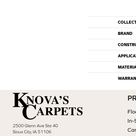
COLLEC
BRAND
CONSTR
APPLICA
MATERI
WARRAN
P
Flo
In-
2500 Glenn Ave Ste 40
Ca
Sioux City, IA 51106