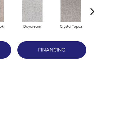
ok
Daydream
Crystal Topaz
Oceantide
FINANCING