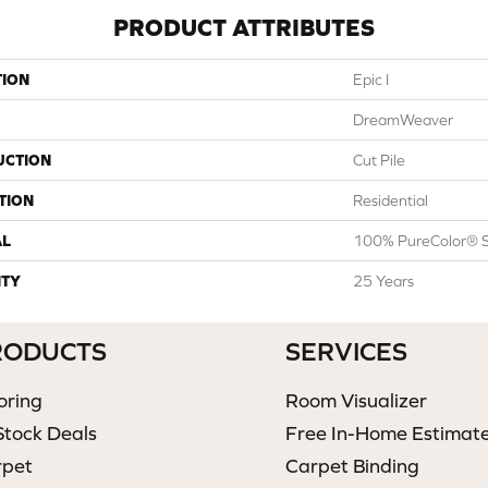
PRODUCT ATTRIBUTES
TION
Epic I
DreamWeaver
UCTION
Cut Pile
TION
Residential
AL
100% PureColor® S
TY
25 Years
RODUCTS
SERVICES
oring
Room Visualizer
Stock Deals
Free In-Home Estimat
rpet
Carpet Binding