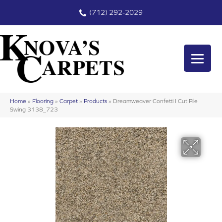
(712) 292-2029
Home
»
Flooring
»
Carpet
»
Products
»
Dreamweaver Confetti I Cut Pile
Swing 3138_723