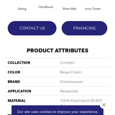
Cloudburst
Swing
Silver Mist
Ivory Tower
Wat
CONTACT US
FINANCING
PRODUCT ATTRIBUTES
COLLECTION
Confetti I
COLOR
Beige/Cream
BRAND
Dreamweaver
APPLICATION
Residential
MATERIAL
100% PureColor® SD BCF
Close 
Polyester
Our site uses cookies to improve your experience.