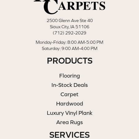
2500 Glenn Ave Ste 40
Sioux City, IA 51106
(712) 292-2029
Monday-Friday: 8:00 AM-5:00 PM
Saturday: 9:00 AM-4:00 PM
PRODUCTS
Flooring
In-Stock Deals
Carpet
Hardwood
Luxury Vinyl Plank
Area Rugs
SERVICES