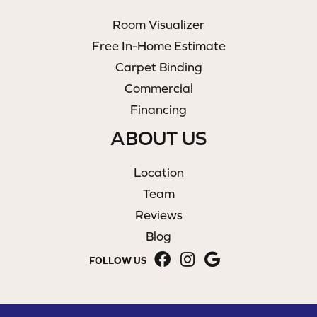
Room Visualizer
Free In-Home Estimate
Carpet Binding
Commercial
Financing
ABOUT US
Location
Team
Reviews
Blog
FOLLOW US