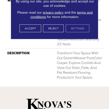
WARRANTY
Abrasive Wear Warranty 25
By using our site, you acknowledge and accept our
Years | Lifetime Fade
use of cookies.
Resistance Warranty |
Please read our
privacy policy
and the
terms and
Manufacturing Defects
conditions
for more information.
Warranty 25 Years | Lifetime
Pet Stains Warranty | 25
ACCEPT
REJECT
SETTINGS
Years | Lifetime Stain
Resistance Warranty |
Texture Retention Warranty
25 Years
DESCRIPTION
Transform Your Space With
Our DreamWeaver PureColor
Carpet. Explore Confetti And
View Our Stain, Fade, And
Pet Resistant Flooring
Products In Your Space.