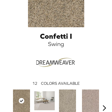
Confetti I
Swing
12
COLORS AVAILABLE