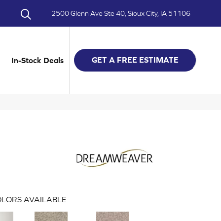
2500 Glenn Ave Ste 40, Sioux City, IA 51106
GET A FREE ESTIMATE
In-Stock Deals
LORS AVAILABLE