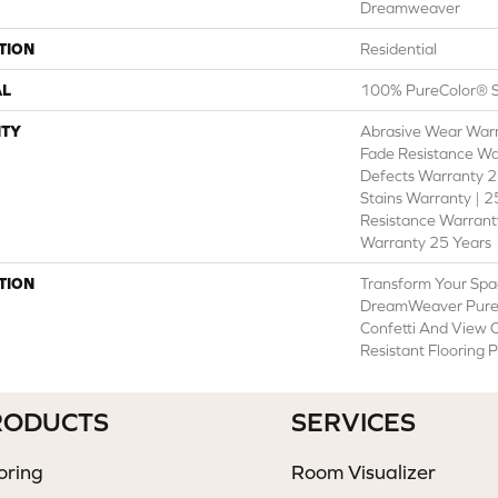
Dreamweaver
TION
Residential
AL
100% PureColor® S
TY
Abrasive Wear Warr
Fade Resistance Wa
Defects Warranty 25
Stains Warranty | 25
Resistance Warranty
Warranty 25 Years
TION
Transform Your Spa
DreamWeaver PureC
Confetti And View O
Resistant Flooring 
RODUCTS
SERVICES
oring
Room Visualizer