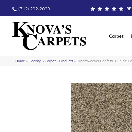
(712) 292-2029
RE
Carpet
Home
»
Flooring
»
Carpet
»
Products
»
Dreamweaver Confetti I Cut Pile