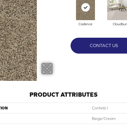
Cadence
Cloudbur
CONTACT US
PRODUCT ATTRIBUTES
TION
Confetti I
Beige/Cream