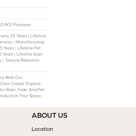
D BCF Polyester
anty 25 Years | Lifetime
rranty | Manufacturing
 Years | Lifetime Pet
 Years | Lifetime Stain
 | Texture Retention
ce With Our
olor Carpet. Explore
ur Stain, Fade, And Pet
Products In Your Space.
ABOUT US
Location