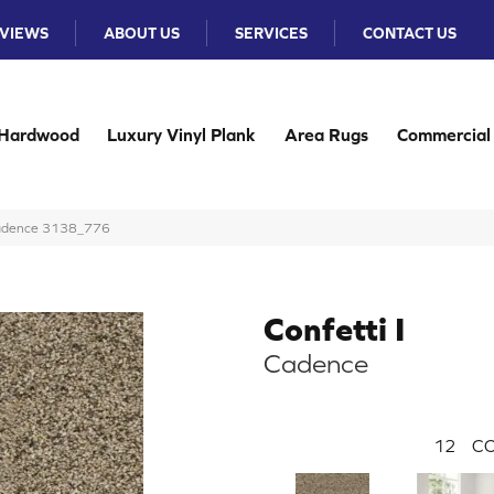
VIEWS
ABOUT US
SERVICES
CONTACT US
Hardwood
Luxury Vinyl Plank
Area Rugs
Commercial
 Cadence 3138_776
Confetti I
Cadence
12
CO