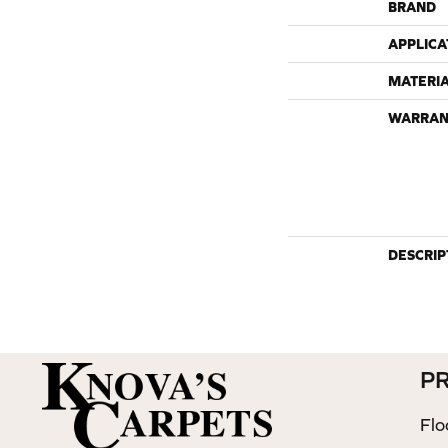
BRAND
APPLICA
MATERI
WARRAN
DESCRIP
P
Flo