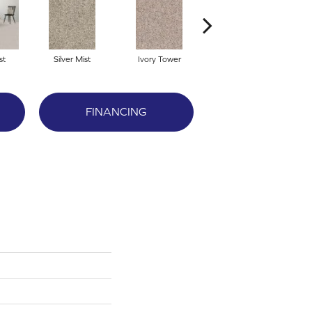
st
Silver Mist
Ivory Tower
Waterfall
FINANCING