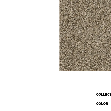
COLLEC
COLOR