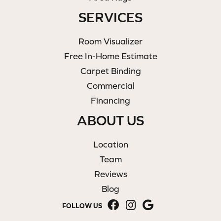
SERVICES
Room Visualizer
Free In-Home Estimate
Carpet Binding
Commercial
Financing
ABOUT US
Location
Team
Reviews
Blog
FOLLOW US