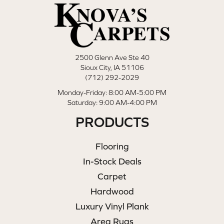
2500 Glenn Ave Ste 40
Sioux City, IA 51106
(712) 292-2029
Monday-Friday: 8:00 AM-5:00 PM
Saturday: 9:00 AM-4:00 PM
PRODUCTS
Flooring
In-Stock Deals
Carpet
Hardwood
Luxury Vinyl Plank
Area Rugs