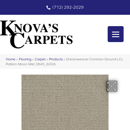
(712) 292-2029
Home
»
Flooring
»
Carpet
»
Products
»
Dreamweaver Common Ground LCL
Pattern Moon Mist 2845_6006