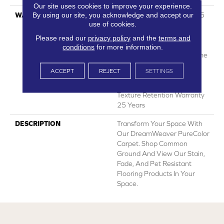
Our site uses cookies to improve your experience.
By using our site, you acknowledge and accept our
WARRANTY
Abrasive Wear Warranty 25
use of cookies.
Years | Lifetime Fade
Resistance Warranty |
Please read our
privacy policy
and the
terms and
Manufacturing Defects
conditions
for more information.
Warranty 25 Years | Lifetime
Pet Stains Warranty | 25
ACCEPT
REJECT
SETTINGS
Years | Lifetime Stain
Resistance Warranty |
Texture Retention Warranty
25 Years
DESCRIPTION
Transform Your Space With
Our DreamWeaver PureColor
Carpet. Shop Common
Ground And View Our Stain,
Fade, And Pet Resistant
Flooring Products In Your
Space.