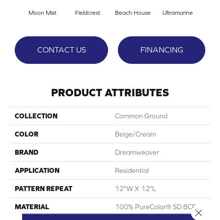
Moon Mist
Fieldcrest
Beach House
Ultramarine
Sk
CONTACT US
FINANCING
PRODUCT ATTRIBUTES
COLLECTION
Common Ground
COLOR
Beige/Cream
BRAND
Dreamweaver
APPLICATION
Residential
PATTERN REPEAT
12"W X 12"L
MATERIAL
100% PureColor® SD BCF
Close 
Polyester