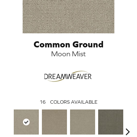
Common Ground
Moon Mist
16
COLORS AVAILABLE