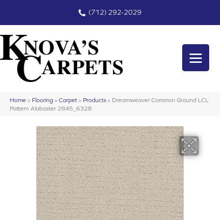
(712) 292-2029
Home
»
Flooring
»
Carpet
»
Products
»
Dreamweaver Common Ground LCL
Pattern Alabaster 2845_6328