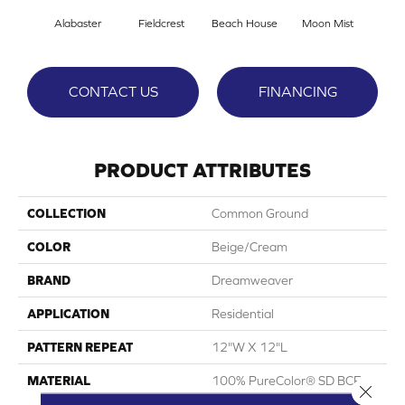
Alabaster
Fieldcrest
Beach House
Moon Mist
Ultr
CONTACT US
FINANCING
PRODUCT ATTRIBUTES
COLLECTION
Common Ground
COLOR
Beige/Cream
BRAND
Dreamweaver
APPLICATION
Residential
PATTERN REPEAT
12"W X 12"L
MATERIAL
100% PureColor® SD BCF
Close 
Polyester