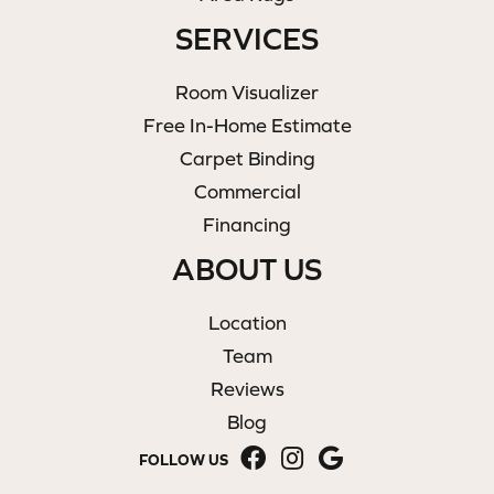
SERVICES
Room Visualizer
Free In-Home Estimate
Carpet Binding
Commercial
Financing
ABOUT US
Location
Team
Reviews
Blog
FOLLOW US