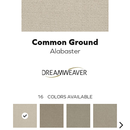
Common Ground
Alabaster
16
COLORS AVAILABLE