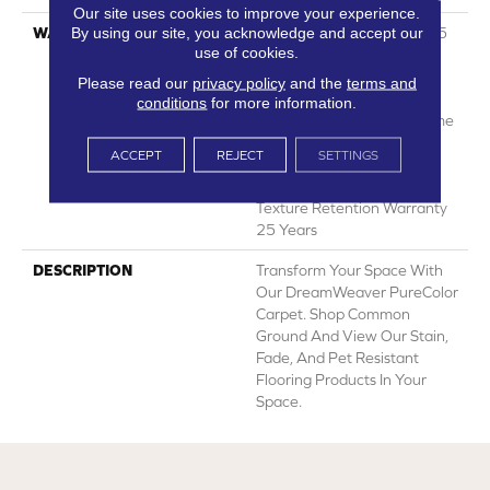
Our site uses cookies to improve your experience.
By using our site, you acknowledge and accept our
WARRANTY
Abrasive Wear Warranty 25
use of cookies.
Years | Lifetime Fade
Resistance Warranty |
Please read our
privacy policy
and the
terms and
Manufacturing Defects
conditions
for more information.
Warranty 25 Years | Lifetime
Pet Stains Warranty | 25
ACCEPT
REJECT
SETTINGS
Years | Lifetime Stain
Resistance Warranty |
Texture Retention Warranty
25 Years
DESCRIPTION
Transform Your Space With
Our DreamWeaver PureColor
Carpet. Shop Common
Ground And View Our Stain,
Fade, And Pet Resistant
Flooring Products In Your
Space.