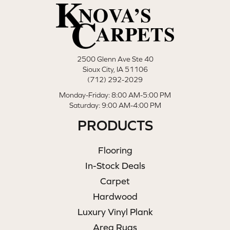
2500 Glenn Ave Ste 40
Sioux City, IA 51106
(712) 292-2029
Monday-Friday: 8:00 AM-5:00 PM
Saturday: 9:00 AM-4:00 PM
PRODUCTS
Flooring
In-Stock Deals
Carpet
Hardwood
Luxury Vinyl Plank
Area Rugs