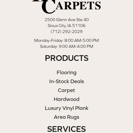
2500 Glenn Ave Ste 40
Sioux City, IA 51106
(712) 292-2029
Monday-Friday: 8:00 AM-5:00 PM
Saturday: 9:00 AM-4:00 PM
PRODUCTS
Flooring
In-Stock Deals
Carpet
Hardwood
Luxury Vinyl Plank
Area Rugs
SERVICES