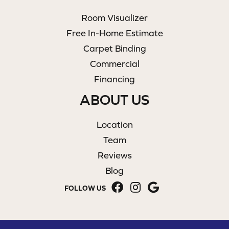
Room Visualizer
Free In-Home Estimate
Carpet Binding
Commercial
Financing
ABOUT US
Location
Team
Reviews
Blog
FOLLOW US