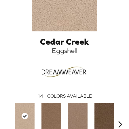
Cedar Creek
Eggshell
14
COLORS AVAILABLE