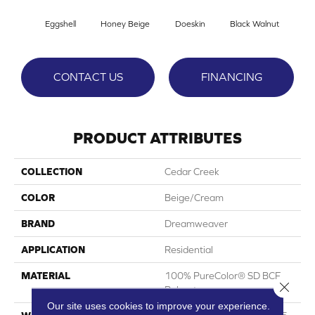
Eggshell
Honey Beige
Doeskin
Black Walnut
T
CONTACT US
FINANCING
PRODUCT ATTRIBUTES
COLLECTION
Cedar Creek
COLOR
Beige/Cream
BRAND
Dreamweaver
APPLICATION
Residential
MATERIAL
100% PureColor® SD BCF
Close 
Polyester
Our site uses cookies to improve your experience.