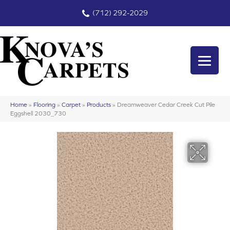
(712) 292-2029
Home
»
Flooring
»
Carpet
»
Products
»
Dreamweaver Cedar Creek Cut Pile
Eggshell 2030_730