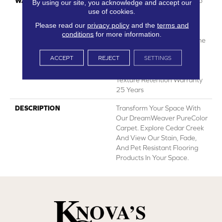
WARRANTY
Abrasive Wear Warranty 25
By using our site, you acknowledge and accept our
Years | Lifetime Fade
use of cookies.
Resistance Warranty |
Please read our
privacy policy
and the
terms and
Manufacturing Defects
conditions
for more information.
Warranty 25 Years | Lifetime
Pet Stains Warranty | 25
ACCEPT
REJECT
SETTINGS
Years | Lifetime Stain
Resistance Warranty |
Texture Retention Warranty
25 Years
DESCRIPTION
Transform Your Space With
Our DreamWeaver PureColor
Carpet. Explore Cedar Creek
And View Our Stain, Fade,
And Pet Resistant Flooring
Products In Your Space.