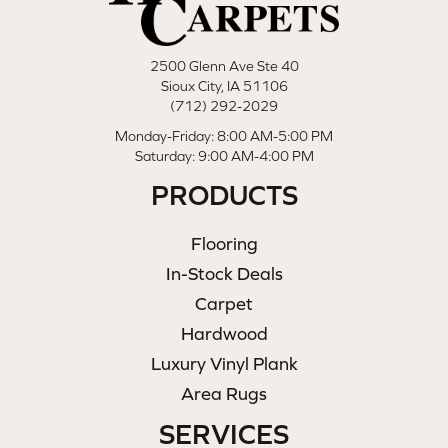
2500 Glenn Ave Ste 40
Sioux City, IA 51106
(712) 292-2029
Monday-Friday: 8:00 AM-5:00 PM
Saturday: 9:00 AM-4:00 PM
PRODUCTS
Flooring
In-Stock Deals
Carpet
Hardwood
Luxury Vinyl Plank
Area Rugs
SERVICES