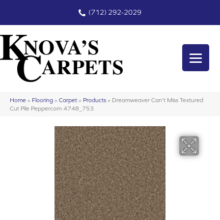
(712) 292-2029
Home
»
Flooring
»
Carpet
»
Products
»
Dreamweaver Can’t Miss Textured
Cut Pile Peppercorn 4748_753