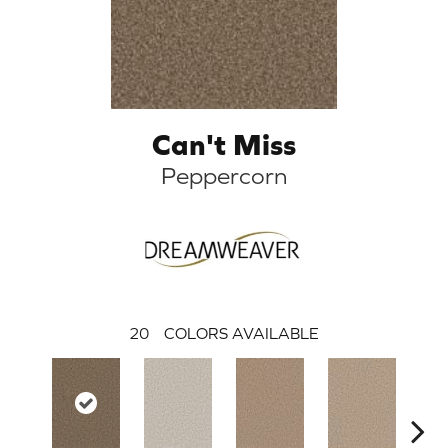
Can't Miss
Peppercorn
20
COLORS AVAILABLE