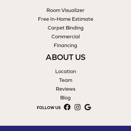
Room Visualizer
Free In-Home Estimate
Carpet Binding
Commercial
Financing
ABOUT US
Location
Team
Reviews
Blog
FOLLOW US