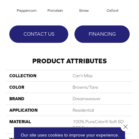
Peppercorn
Porcelain
Straw
Oxford
G
CONTACT US
FINANCING
PRODUCT ATTRIBUTES
COLLECTION
Can't Miss
COLOR
Browns/Tans
BRAND
Dreamweaver
APPLICATION
Residential
MATERIAL
100% PureColor® Soft SD
Close 
BCF Polyester
Our site uses cookies to improve your experience.