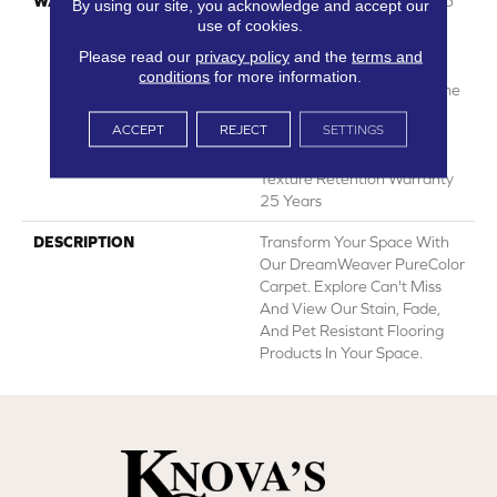
WARRANTY
Abrasive Wear Warranty 25
By using our site, you acknowledge and accept our
Years | Lifetime Fade
use of cookies.
Resistance Warranty |
Please read our
privacy policy
and the
terms and
Manufacturing Defects
conditions
for more information.
Warranty 25 Years | Lifetime
Pet Stains Warranty | 25
ACCEPT
REJECT
SETTINGS
Years | Lifetime Stain
Resistance Warranty |
Texture Retention Warranty
25 Years
DESCRIPTION
Transform Your Space With
Our DreamWeaver PureColor
Carpet. Explore Can't Miss
And View Our Stain, Fade,
And Pet Resistant Flooring
Products In Your Space.