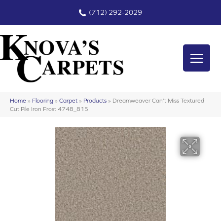
(712) 292-2029
Home
»
Flooring
»
Carpet
»
Products
»
Dreamweaver Can’t Miss Textured
Cut Pile Iron Frost 4748_815