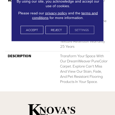
WARRANTY
Abrasive Wear Warranty 25
By using our site, you acknowledge and accept our
Years | Lifetime Fade
use of cookies.
Resistance Warranty |
Please read our
privacy policy
and the
terms and
Manufacturing Defects
conditions
for more information.
Warranty 25 Years | Lifetime
Pet Stains Warranty | 25
ACCEPT
REJECT
SETTINGS
Years | Lifetime Stain
Resistance Warranty |
Texture Retention Warranty
25 Years
DESCRIPTION
Transform Your Space With
Our DreamWeaver PureColor
Carpet. Explore Can't Miss
And View Our Stain, Fade,
And Pet Resistant Flooring
Products In Your Space.