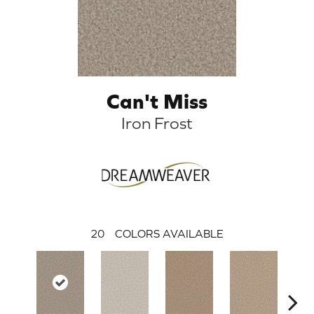
Can't Miss
Iron Frost
20
COLORS AVAILABLE