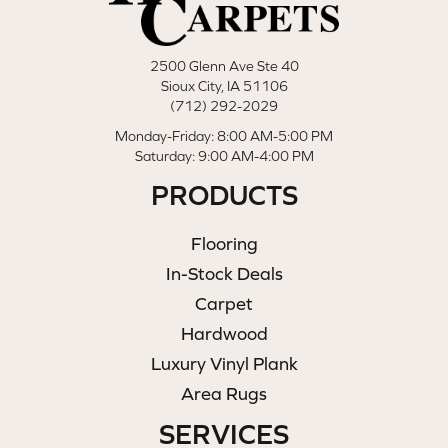
2500 Glenn Ave Ste 40
Sioux City, IA 51106
(712) 292-2029
Monday-Friday: 8:00 AM-5:00 PM
Saturday: 9:00 AM-4:00 PM
PRODUCTS
Flooring
In-Stock Deals
Carpet
Hardwood
Luxury Vinyl Plank
Area Rugs
SERVICES