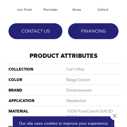
Iron Frost
Porcelain
Straw
Oxford
G
CONTACT US
FINANCING
PRODUCT ATTRIBUTES
COLLECTION
Can't Miss
COLOR
Beige/Cream
BRAND
Dreamweaver
APPLICATION
Residential
MATERIAL
100% PureColor® Soft SD
Close 
BCF Polyester
Our site uses cookies to improve your experience.