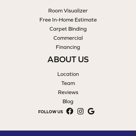
Room Visualizer
Free In-Home Estimate
Carpet Binding
Commercial
Financing
ABOUT US
Location
Team
Reviews
Blog
FOLLOW US