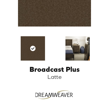
Broadcast Plus
Latte