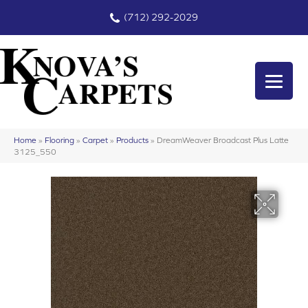
(712) 292-2029
Home
»
Flooring
»
Carpet
»
Products
»
DreamWeaver Broadcast Plus Latte
3125_550