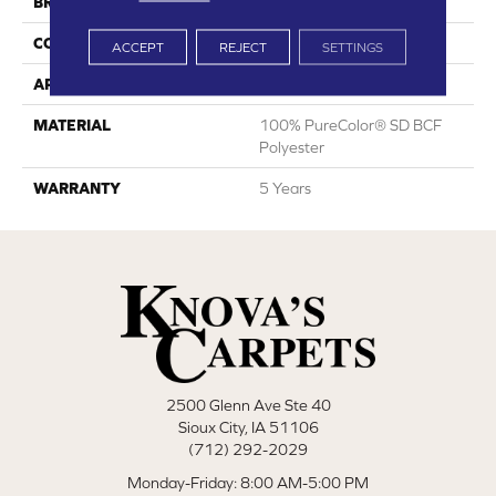
BRAND
DreamWeaver
CONSTRUCTION
Cut Pile
ACCEPT
REJECT
SETTINGS
APPLICATION
Residential
MATERIAL
100% PureColor® SD BCF
Polyester
WARRANTY
5 Years
2500 Glenn Ave Ste 40
Sioux City, IA 51106
(712) 292-2029
Monday-Friday: 8:00 AM-5:00 PM