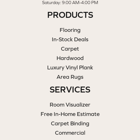
Saturday: 9:00 AM-4:00 PM
PRODUCTS
Flooring
In-Stock Deals
Carpet
Hardwood
Luxury Vinyl Plank
Area Rugs
SERVICES
Room Visualizer
Free In-Home Estimate
Carpet Binding
Commercial