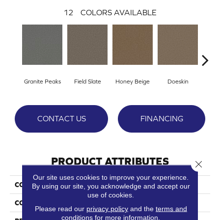
12
COLORS AVAILABLE
Granite Peaks
Field Slate
Honey Beige
Doeskin
Fla
CONTACT US
FINANCING
PRODUCT ATTRIBUTES
Close 
Our site uses cookies to improve your experience.
COLLECTION
Broadcast Plus
By using our site, you acknowledge and accept our
use of cookies.
COLOR
Browns/Tans
Please read our
privacy policy
and the
terms and
conditions
for more information.