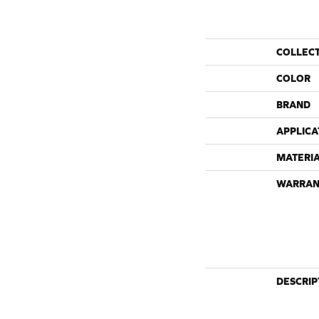
COLLEC
COLOR
BRAND
APPLICA
MATERI
WARRAN
DESCRIP