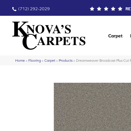
(712) 292-2029
RE
Carpet
Home
»
Flooring
»
Carpet
»
Products
»
Dreamweaver Broadcast Plus Cut P