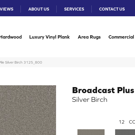
VIEWS
ABOUT US
SERVICES
CONTACT US
Hardwood
Luxury Vinyl Plank
Area Rugs
Commercial
ile Silver Birch 3125_800
Broadcast Plus
Silver Birch
12
CO