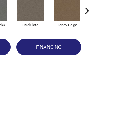
aks
Field Slate
Honey Beige
Doeskin
FINANCING