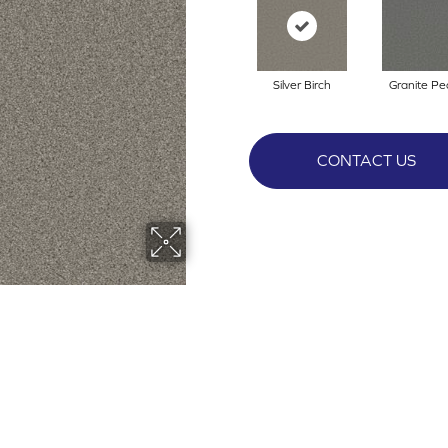
Silver Birch
Granite Pe
CONTACT US