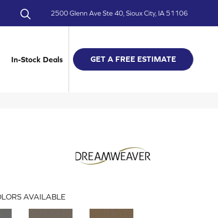
2500 Glenn Ave Ste 40, Sioux City, IA 51106
GET A FREE ESTIMATE
In-Stock Deals
LORS AVAILABLE