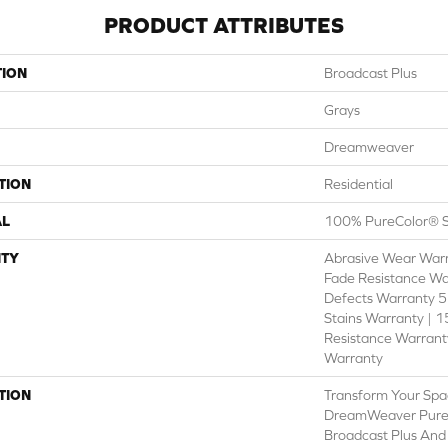
PRODUCT ATTRIBUTES
TION
Broadcast Plus
Grays
Dreamweaver
TION
Residential
AL
100% PureColor® S
TY
Abrasive Wear Warr
Fade Resistance Wa
Defects Warranty 5 
Stains Warranty | 15
Resistance Warranty
Warranty
TION
Transform Your Spa
DreamWeaver PureC
Broadcast Plus And 