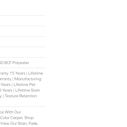
D BCF Polyester
anty 15 Years | Lifetime
rranty | Manufacturing
Years | Lifetime Pet
 Years | Lifetime Stain
 | Texture Retention
ce With Our
olor Carpet. Shop
View Our Stain, Fade,