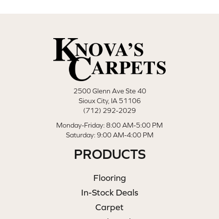
2500 Glenn Ave Ste 40
Sioux City, IA 51106
(712) 292-2029
Monday-Friday: 8:00 AM-5:00 PM
Saturday: 9:00 AM-4:00 PM
PRODUCTS
Flooring
In-Stock Deals
Carpet