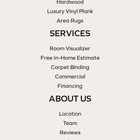
Hardwood
Luxury Vinyl Plank
Area Rugs
SERVICES
Room Visualizer
Free In-Home Estimate
Carpet Binding
Commercial
Financing
ABOUT US
Location
Team
Reviews