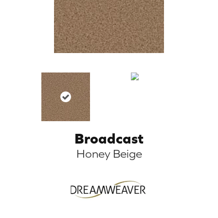
Broadcast
Honey Beige