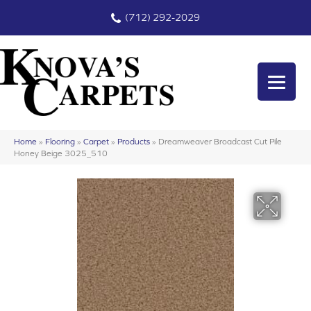
(712) 292-2029
Home
»
Flooring
»
Carpet
»
Products
»
Dreamweaver Broadcast Cut Pile
Honey Beige 3025_510