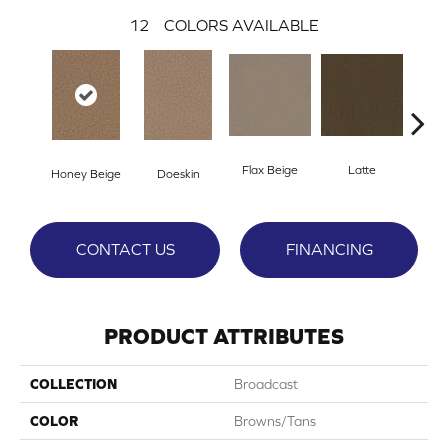
12
COLORS AVAILABLE
Flax Beige
Latte
Ba
Honey Beige
Doeskin
CONTACT US
FINANCING
PRODUCT ATTRIBUTES
COLLECTION
Broadcast
COLOR
Browns/Tans