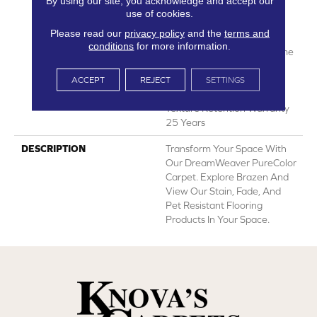
By using our site, you acknowledge and accept our
Years | Lifetime Fade
use of cookies.
Resistance Warranty |
Please read our
privacy policy
and the
terms and
Manufacturing Defects
conditions
for more information.
Warranty 25 Years | Lifetime
Pet Stains Warranty | 25
Years | Lifetime Stain
ACCEPT
REJECT
SETTINGS
Resistance Warranty |
Texture Retention Warranty
25 Years
DESCRIPTION
Transform Your Space With
Our DreamWeaver PureColor
Carpet. Explore Brazen And
View Our Stain, Fade, And
Pet Resistant Flooring
Products In Your Space.