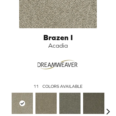
Brazen I
Acadia
11
COLORS AVAILABLE