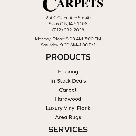
2500 Glenn Ave Ste 40
Sioux City, IA 51106
(712) 292-2029
Monday-Friday: 8:00 AM-5:00 PM
Saturday: 9:00 AM-4:00 PM
PRODUCTS
Flooring
In-Stock Deals
Carpet
Hardwood
Luxury Vinyl Plank
Area Rugs
SERVICES