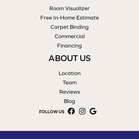
Room Visualizer
Free In-Home Estimate
Carpet Binding
Commercial
Financing
ABOUT US
Location
Team
Reviews
Blog
FOLLOW US