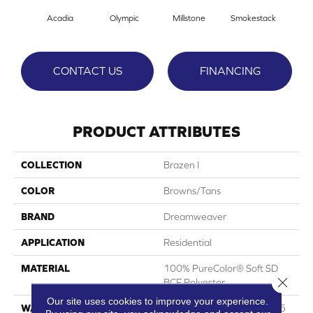
Acadia
Olympic
Millstone
Smokestack
Bran
CONTACT US
FINANCING
PRODUCT ATTRIBUTES
COLLECTION
Brazen I
COLOR
Browns/Tans
BRAND
Dreamweaver
APPLICATION
Residential
MATERIAL
100% PureColor® Soft SD
Close 
BCF Polyester
Our site uses cookies to improve your experience.
WARRANTY
Abrasive Wear Warranty 25