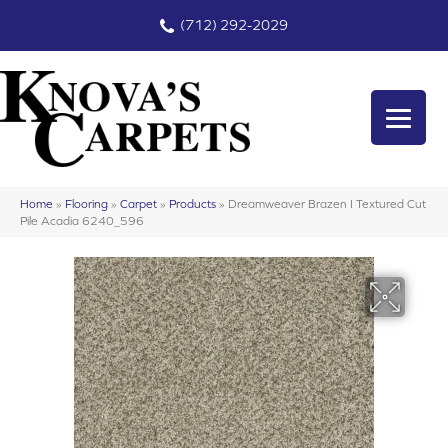
(712) 292-2029
Home
»
Flooring
»
Carpet
»
Products
»
Dreamweaver Brazen I Textured Cut
Pile Acadia 6240_596