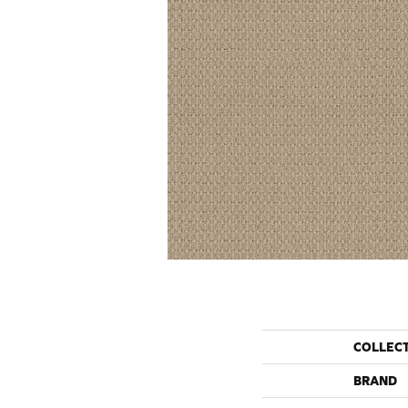
COLLEC
BRAND