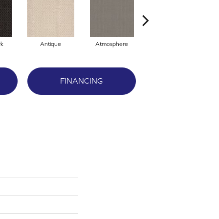
rk
Antique
Atmosphere
Blue Blazer
FINANCING