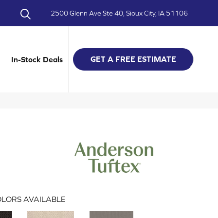
2500 Glenn Ave Ste 40, Sioux City, IA 51106
GET A FREE ESTIMATE
In-Stock Deals
LORS AVAILABLE