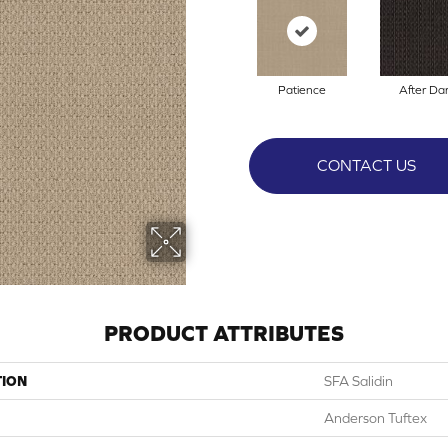
Patience
After Da
CONTACT US
PRODUCT ATTRIBUTES
TION
SFA Salidin
Anderson Tuftex