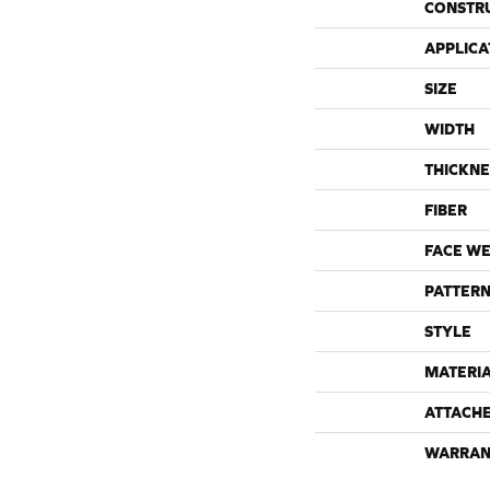
CONSTR
APPLICA
SIZE
WIDTH
THICKNE
FIBER
FACE WE
PATTERN
STYLE
MATERI
ATTACH
WARRAN