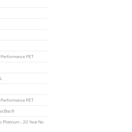
Performance PET
 L
Performance PET
ssicBac®
c Platinum - 20 Year No