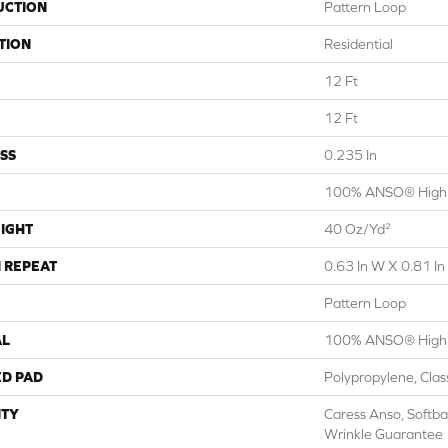
UCTION
Pattern Loop
TION
Residential
12 Ft
12 Ft
SS
0.235 In
100% ANSO® High 
IGHT
40 Oz/yd²
 REPEAT
0.63 In W X 0.81 In
Pattern Loop
AL
100% ANSO® High 
ED PAD
Polypropylene, Cla
TY
Caress Anso, Softba
Wrinkle Guarantee