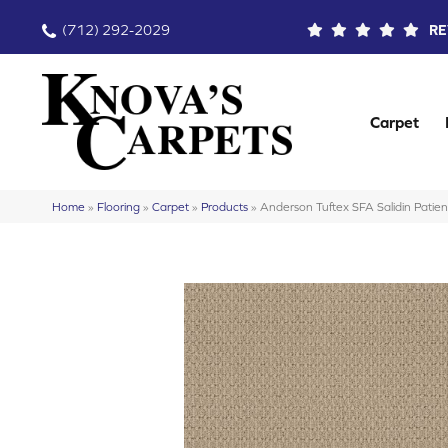
(712) 292-2029
RE
Carpet
Home
»
Flooring
»
Carpet
»
Products
»
Anderson Tuftex SFA Salidin Pat