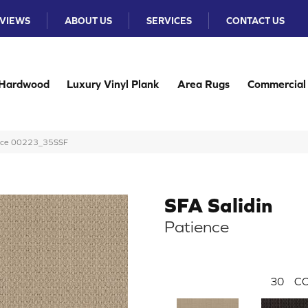
VIEWS
ABOUT US
SERVICES
CONTACT US
Hardwood
Luxury Vinyl Plank
Area Rugs
Commercial
ience 00223_35SSF
SFA Salidin
Patience
30
CO