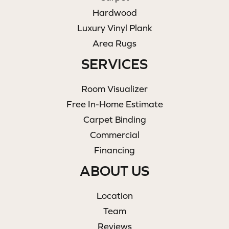
Hardwood
Luxury Vinyl Plank
Area Rugs
SERVICES
Room Visualizer
Free In-Home Estimate
Carpet Binding
Commercial
Financing
ABOUT US
Location
Team
Reviews