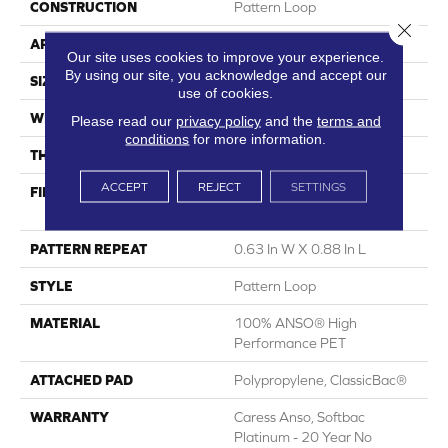
CONSTRUCTION
Pattern Loop
Close 
APPLICATION
Residential
Our site uses cookies to improve your experience.
By using our site, you acknowledge and accept our
SIZE
12 Ft
use of cookies.
WIDTH
12 Ft
Please read our
privacy policy
and the
terms and
conditions
for more information.
THICKNESS
0.263 In
ACCEPT
REJECT
SETTINGS
FIBER
100% ANSO® High
Performance PET
PATTERN REPEAT
0.63 In W X 0.88 In L
STYLE
Pattern Loop
MATERIAL
100% ANSO® High
Performance PET
ATTACHED PAD
Polypropylene, ClassicBac®
WARRANTY
Caress Anso, Softbac
Platinum - 20 Year No