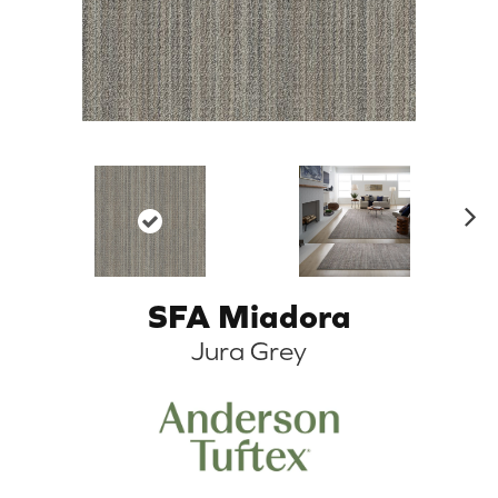
N
ex
t
SFA Miadora
Jura Grey