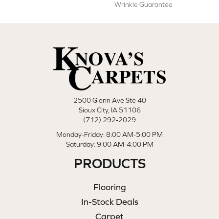
Wrinkle Guarantee
2500 Glenn Ave Ste 40
Sioux City, IA 51106
(712) 292-2029
Monday-Friday: 8:00 AM-5:00 PM
Saturday: 9:00 AM-4:00 PM
PRODUCTS
Flooring
In-Stock Deals
Carpet