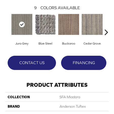
9
COLORS AVAILABLE
Jura Grey
Blue Steel
Buckaroo
Cedar Grove
Moder
CONTACT US
FINANCING
PRODUCT ATTRIBUTES
COLLECTION
SFA Miadora
BRAND
Anderson Tuftex