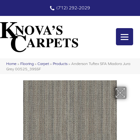
(712) 292-2029
Home
»
Flooring
»
Carpet
»
Products
»
Anderson Tuftex SFA Miadora Jura
Grey 00525_39SSF