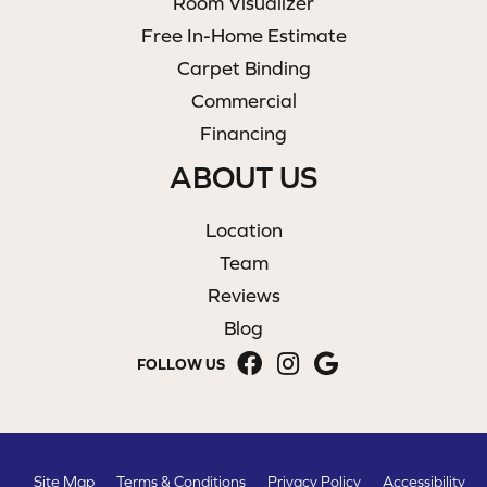
Room Visualizer
Free In-Home Estimate
Carpet Binding
Commercial
Financing
ABOUT US
Location
Team
Reviews
Blog
FOLLOW US
Site Map
Terms & Conditions
Privacy Policy
Accessibility