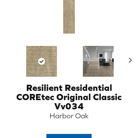
N
ex
t
Resilient Residential
COREtec Original Classic
Vv034
Harbor Oak