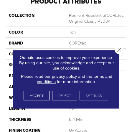
PRODUCT ATTRIBUTES
COLLECTION
Resilient Residential COREtec
Original Classic Vv034
COLOR
Tan
BRAND
COREtec
Close 
CONSTRUCTION
Coretec Residential WPC
Our site uses cookies to improve your experience.
By using our site, you acknowledge and accept our
SHAPE
Plank
use of cookies.
EDGE
Micro Bevel
Please read our
privacy policy
and the
terms and
conditions
for more information.
APPLICATION
All
ACCEPT
REJECT
SETTINGS
WIDTH
9"
LENGTH
72"
THICKNESS
8.1 Mm
FINISH COATING
Uv Acrylic