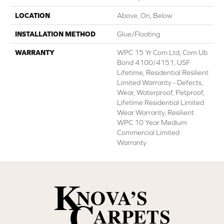
LOCATION
Above, On, Below
INSTALLATION METHOD
Glue/Floating
WARRANTY
WPC 15 Yr Com Ltd, Com Ub
Bond 4100/4151, USF
Lifetime, Residential Resilient
Limited Warranty - Defects,
Wear, Waterproof, Petproof,
Lifetime Residential Limited
Wear Warranty, Resilient
WPC 10 Year Medium
Commercial Limited
Warranty