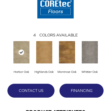
4
COLORS AVAILABLE
Harbor Oak
Highlands Oak
Montrose Oak
Whittier Oak
CONTACT US
FINANCING