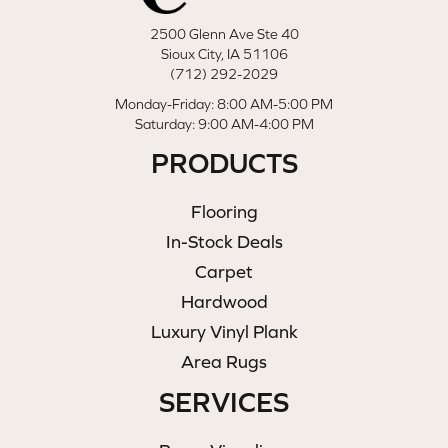
2500 Glenn Ave Ste 40
Sioux City, IA 51106
(712) 292-2029
Monday-Friday: 8:00 AM-5:00 PM
Saturday: 9:00 AM-4:00 PM
PRODUCTS
Flooring
In-Stock Deals
Carpet
Hardwood
Luxury Vinyl Plank
Area Rugs
SERVICES