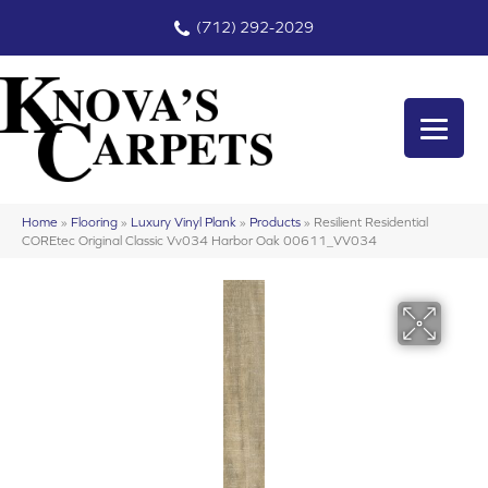
(712) 292-2029
Home
»
Flooring
»
Luxury Vinyl Plank
»
Products
»
Resilient Residential
COREtec Original Classic Vv034 Harbor Oak 00611_VV034