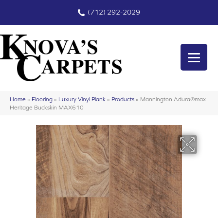
(712) 292-2029
Home
»
Flooring
»
Luxury Vinyl Plank
»
Products
»
Mannington Adura®max
Heritage Buckskin MAX610