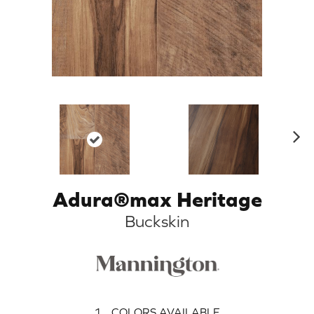
N
ex
t
Adura®max Heritage
Buckskin
1
COLORS AVAILABLE