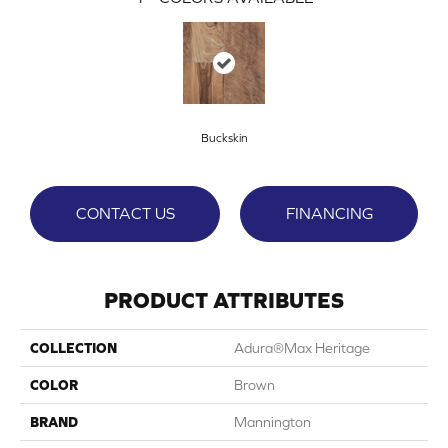
Buckskin
CONTACT US
FINANCING
PRODUCT ATTRIBUTES
COLLECTION
Adura®max Heritage
COLOR
Brown
BRAND
Mannington