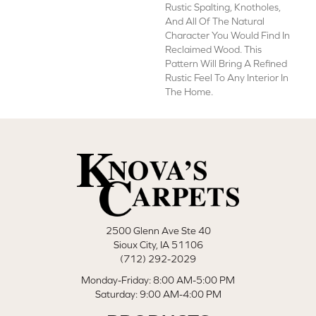
Rustic Spalting, Knotholes,
And All Of The Natural
Character You Would Find In
Reclaimed Wood. This
Pattern Will Bring A Refined
Rustic Feel To Any Interior In
The Home.
2500 Glenn Ave Ste 40
Sioux City, IA 51106
(712) 292-2029
Monday-Friday: 8:00 AM-5:00 PM
Saturday: 9:00 AM-4:00 PM