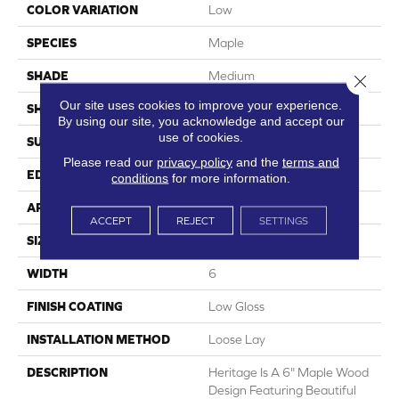
COLOR VARIATION
Low
SPECIES
Maple
SHADE
Medium
Close 
Our site uses cookies to improve your experience.
SHAPE
Plank
By using our site, you acknowledge and accept our
use of cookies.
SURFACE TYPE
Embossed
Please read our
privacy policy
and the
terms and
EDGE
Micro-Bevel
conditions
for more information.
APPLICATION
Residential
ACCEPT
REJECT
SETTINGS
SIZE
6" X 48"
WIDTH
6
FINISH COATING
Low Gloss
INSTALLATION METHOD
Loose Lay
DESCRIPTION
Heritage Is A 6" Maple Wood
Design Featuring Beautiful