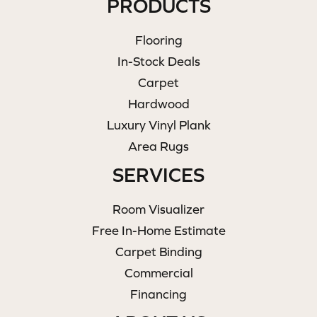
PRODUCTS
Flooring
In-Stock Deals
Carpet
Hardwood
Luxury Vinyl Plank
Area Rugs
SERVICES
Room Visualizer
Free In-Home Estimate
Carpet Binding
Commercial
Financing